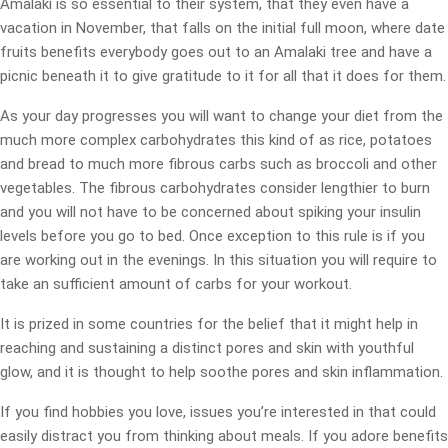
Amalaki is so essential to their system, that they even have a
vacation in November, that falls on the initial full moon, where date
fruits benefits everybody goes out to an Amalaki tree and have a
picnic beneath it to give gratitude to it for all that it does for them.
As your day progresses you will want to change your diet from the
much more complex carbohydrates this kind of as rice, potatoes
and bread to much more fibrous carbs such as broccoli and other
vegetables. The fibrous carbohydrates consider lengthier to burn
and you will not have to be concerned about spiking your insulin
levels before you go to bed. Once exception to this rule is if you
are working out in the evenings. In this situation you will require to
take an sufficient amount of carbs for your workout.
It is prized in some countries for the belief that it might help in
reaching and sustaining a distinct pores and skin with youthful
glow, and it is thought to help soothe pores and skin inflammation.
If you find hobbies you love, issues you’re interested in that could
easily distract you from thinking about meals. If you adore benefits