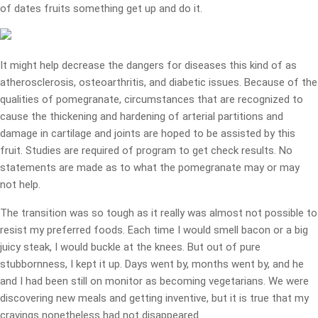
of dates fruits something get up and do it.
It might help decrease the dangers for diseases this kind of as
atherosclerosis, osteoarthritis, and diabetic issues. Because of the
qualities of pomegranate, circumstances that are recognized to
cause the thickening and hardening of arterial partitions and
damage in cartilage and joints are hoped to be assisted by this
fruit. Studies are required of program to get check results. No
statements are made as to what the pomegranate may or may
not help.
The transition was so tough as it really was almost not possible to
resist my preferred foods. Each time I would smell bacon or a big
juicy steak, I would buckle at the knees. But out of pure
stubbornness, I kept it up. Days went by, months went by, and he
and I had been still on monitor as becoming vegetarians. We were
discovering new meals and getting inventive, but it is true that my
cravings nonetheless had not disappeared.