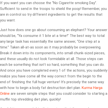
If you want you can choose the “No Cigarette smoking Day”.
Sufficient to send in the troops to shield the poop! Remember, you
are in control so try different ingredients to get the results that
you want.
Just how does one go about consuming an elephant? Your answer
should be, “Ya consume it 1 bite at a time!” The best way to total
any large task has essentially the same answer, “One step at a
time.” Taken all-at-as soon as it may probably be overpowering.
Break it down into its components, into small chunk-sized pieces,
and these usually do not look formidable at all. Those steps can
each be something that isn’t so hard, something that you can do.
And once you have completed every 1 of the actions, you suddenly
realize you have come all the way correct from the begin to the
end of finishing the full huge venture! It’s precisely the same way
with how to begin a body fat destruction diet plan.
Kurma Harga
Online
are seven simple steps that you could consider to starting a
muffin top shredding diet plan, quickly!