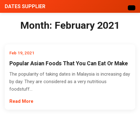
DATES SUPPLIER
Month:
February 2021
Feb 19, 2021
Popular Asian Foods That You Can Eat Or Make
The popularity of taking dates in Malaysia is increasing day
by day. They are considered as a very nutritious
foodstuff...
Read More