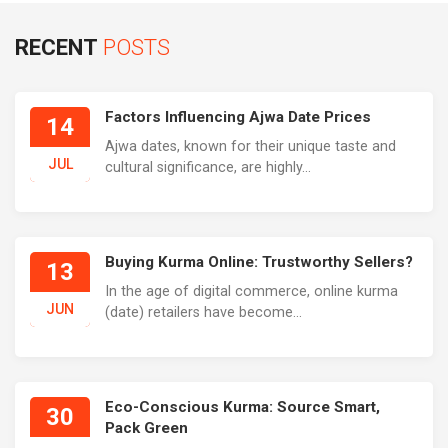
RECENT
POSTS
Factors Influencing Ajwa Date Prices
14
Ajwa dates, known for their unique taste and
JUL
cultural significance, are highly...
Buying Kurma Online: Trustworthy Sellers?
13
In the age of digital commerce, online kurma
JUN
(date) retailers have become...
Eco-Conscious Kurma: Source Smart,
30
Pack Green