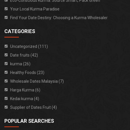
Eco-Conscious Kurma: Source Smart, Pack Green
Your Local Kurma Paradise
Find Your Date Destiny: Choosing a Kurma Wholesaler
CATEGORIES
Uncategorized (111)
Date fruits (42)
kurma (26)
Healthy Foods (23)
Wholesale Dates Malaysia (7)
Harga Kurma (6)
Kedai kurma (4)
Supplier of Dates Fruit (4)
POPULAR SEARCHES