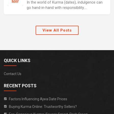
MAY
In the world of Kurma (dates), indulgence can
go hand-in-hand with responsibility....
View All Posts
QUICK LINKS
Contact Us
RECENT POSTS
Factors Influencing Ajwa Date Prices
Buying Kurma Online: Trustworthy Sellers?