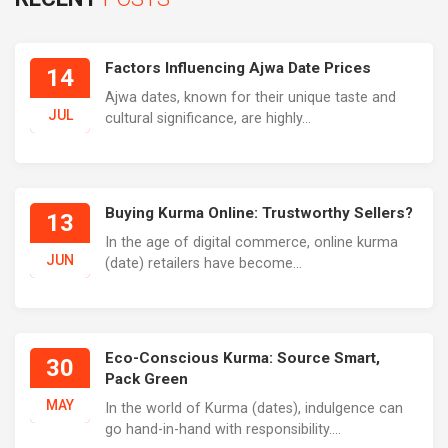
Factors Influencing Ajwa Date Prices
14
Ajwa dates, known for their unique taste and
JUL
cultural significance, are highly...
Buying Kurma Online: Trustworthy Sellers?
13
In the age of digital commerce, online kurma
JUN
(date) retailers have become...
Eco-Conscious Kurma: Source Smart,
30
Pack Green
MAY
In the world of Kurma (dates), indulgence can
go hand-in-hand with responsibility....