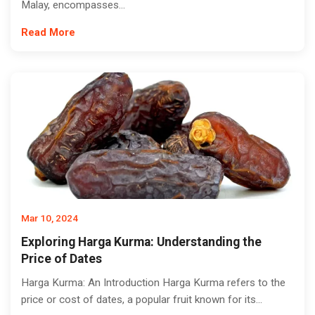
Malay, encompasses...
Read More
Mar 10, 2024
Exploring Harga Kurma: Understanding the
Price of Dates
Harga Kurma: An Introduction Harga Kurma refers to the
price or cost of dates, a popular fruit known for its...