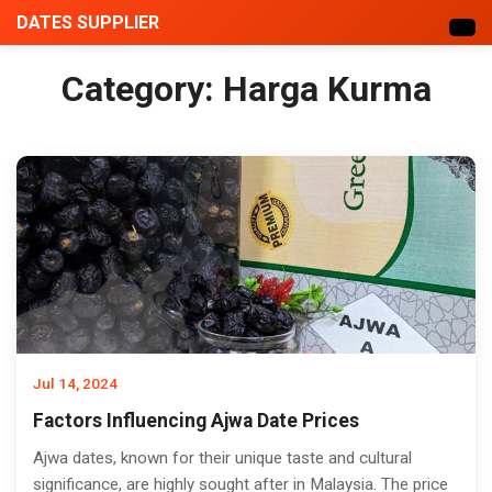
DATES SUPPLIER
Category:
Harga Kurma
Jul 14, 2024
Factors Influencing Ajwa Date Prices
Ajwa dates, known for their unique taste and cultural
significance, are highly sought after in Malaysia. The price