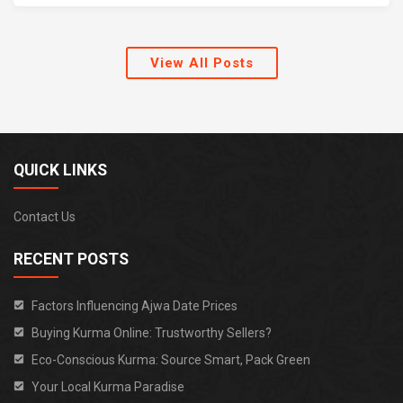
View All Posts
QUICK LINKS
Contact Us
RECENT POSTS
Factors Influencing Ajwa Date Prices
Buying Kurma Online: Trustworthy Sellers?
Eco-Conscious Kurma: Source Smart, Pack Green
Your Local Kurma Paradise