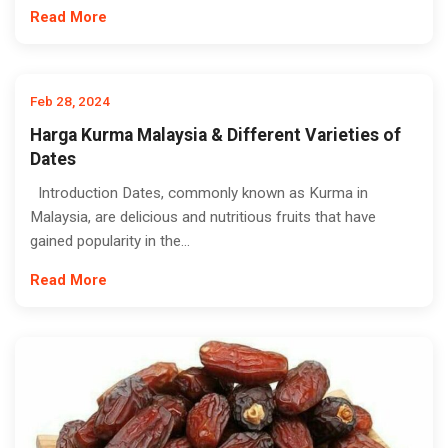
Read More
Feb 28, 2024
Harga Kurma Malaysia & Different Varieties of
Dates
Introduction Dates, commonly known as Kurma in
Malaysia, are delicious and nutritious fruits that have
gained popularity in the...
Read More