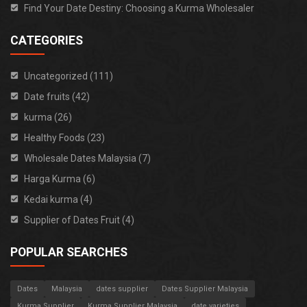
Find Your Date Destiny: Choosing a Kurma Wholesaler
CATEGORIES
Uncategorized (111)
Date fruits (42)
kurma (26)
Healthy Foods (23)
Wholesale Dates Malaysia (7)
Harga Kurma (6)
Kedai kurma (4)
Supplier of Dates Fruit (4)
POPULAR SEARCHES
Dates
Malaysia
dates supplier
Dates Supplier Malaysia
Kurma Supplier
Kurma Supplier Malaysia
date varieties