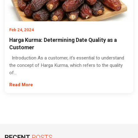
Feb 24, 2024
Harga Kurma: Determining Date Quality as a
Customer
Introduction As a customer, it’s essential to understand
the concept of Harga Kurma, which refers to the quality
of...
Read More
RECENT
POSTS