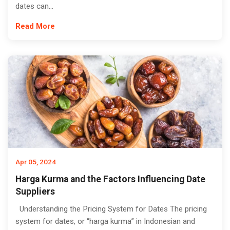
dates can...
Read More
Apr 05, 2024
Harga Kurma and the Factors Influencing Date
Suppliers
Understanding the Pricing System for Dates The pricing
system for dates, or “harga kurma” in Indonesian and