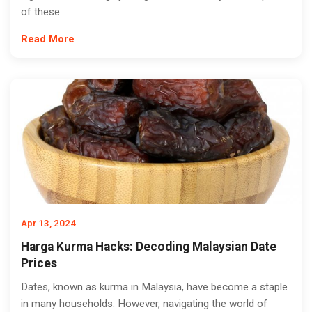
of these...
Read More
Apr 13, 2024
Harga Kurma Hacks: Decoding Malaysian Date
Prices
Dates, known as kurma in Malaysia, have become a staple
in many households. However, navigating the world of