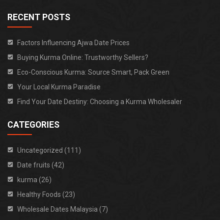
RECENT POSTS
Factors Influencing Ajwa Date Prices
Buying Kurma Online: Trustworthy Sellers?
Eco-Conscious Kurma: Source Smart, Pack Green
Your Local Kurma Paradise
Find Your Date Destiny: Choosing a Kurma Wholesaler
CATEGORIES
Uncategorized (111)
Date fruits (42)
kurma (26)
Healthy Foods (23)
Wholesale Dates Malaysia (7)