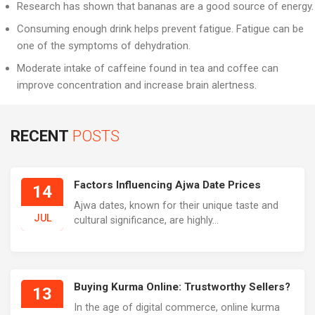
Research has shown that bananas are a good source of energy.
Consuming enough drink helps prevent fatigue. Fatigue can be
one of the symptoms of dehydration.
Moderate intake of caffeine found in tea and coffee can
improve concentration and increase brain alertness.
RECENT
POSTS
Factors Influencing Ajwa Date Prices
14
Ajwa dates, known for their unique taste and
JUL
cultural significance, are highly...
Buying Kurma Online: Trustworthy Sellers?
13
In the age of digital commerce, online kurma