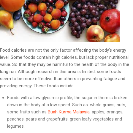
Food calories are not the only factor affecting the body’s energy
level. Some foods contain high calories, but lack proper nutritional
value. So that they may be harmful to the health of the body in the
long run. Although research in this area is limited, some foods
seem to be more effective than others in preventing fatigue and
providing energy. These foods include:
Foods with a low glycemic profile, the sugar in them is broken
down in the body at a low speed. Such as: whole grains, nuts,
some fruits such as
Buah Kurma Malaysia
, apples, oranges,
peaches, pears and grapefruits, green leafy vegetables and
legumes.