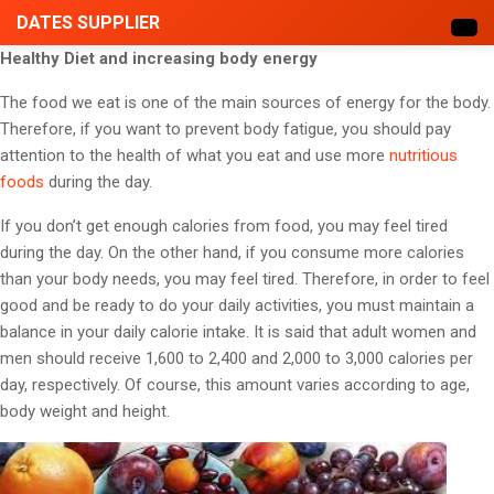
DATES SUPPLIER
Healthy Diet and increasing body energy
The food we eat is one of the main sources of energy for the body.
Therefore, if you want to prevent body fatigue, you should pay
attention to the health of what you eat and use more
nutritious
foods
during the day.
If you don’t get enough calories from food, you may feel tired
during the day. On the other hand, if you consume more calories
than your body needs, you may feel tired. Therefore, in order to feel
good and be ready to do your daily activities, you must maintain a
balance in your daily calorie intake. It is said that adult women and
men should receive 1,600 to 2,400 and 2,000 to 3,000 calories per
day, respectively. Of course, this amount varies according to age,
body weight and height.