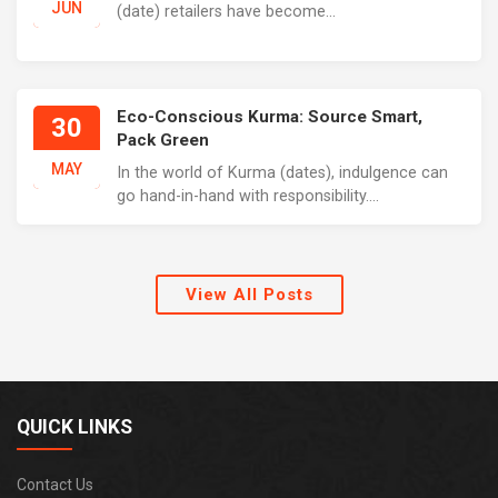
JUN
(date) retailers have become...
Eco-Conscious Kurma: Source Smart,
30
Pack Green
MAY
In the world of Kurma (dates), indulgence can
go hand-in-hand with responsibility....
View All Posts
QUICK LINKS
Contact Us