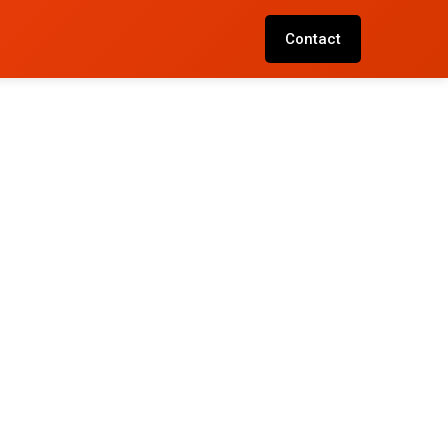
Contact