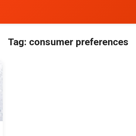
Tag:
consumer preferences