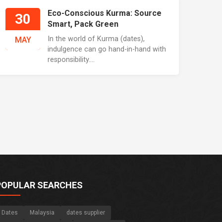
Eco-Conscious Kurma: Source
30
Smart, Pack Green
In the world of Kurma (dates),
MAY
indulgence can go hand-in-hand with
responsibility....
POPULAR SEARCHES
Dates
Malaysia
dates supplier