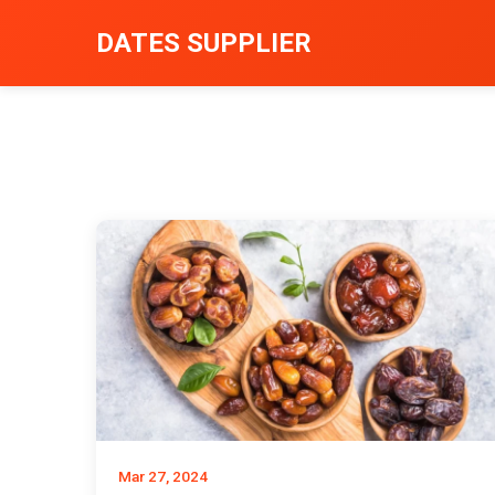
DATES SUPPLIER
Mar 27, 2024