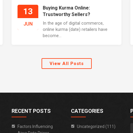
Buying Kurma Online:
13
Trustworthy Sellers?
In the age of digital commerce,
JUN
online kurma (date) retailers have
become...
View All Posts
RECENT POSTS
CATEGORIES
Factors Influencing
Uncategorized (111)