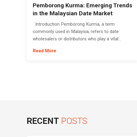
Pemborong Kurma: Emerging Trends
in the Malaysian Date Market
Introduction Pemborong Kurma, a term
commonly used in Malaysia, refers to date
wholesalers or distributors who play a vital...
Read More
RECENT
POSTS