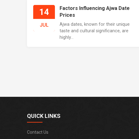
Factors Influencing Ajwa Date
14
Prices
Ajwa dates, known for their unique
JUL
taste and cultural significance, are
highly...
QUICK LINKS
Contact Us