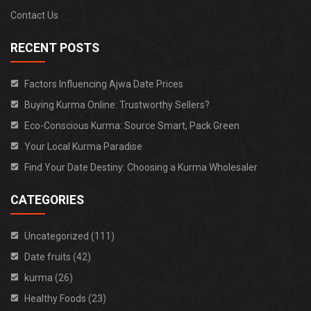
Contact Us
RECENT POSTS
Factors Influencing Ajwa Date Prices
Buying Kurma Online: Trustworthy Sellers?
Eco-Conscious Kurma: Source Smart, Pack Green
Your Local Kurma Paradise
Find Your Date Destiny: Choosing a Kurma Wholesaler
CATEGORIES
Uncategorized (111)
Date fruits (42)
kurma (26)
Healthy Foods (23)