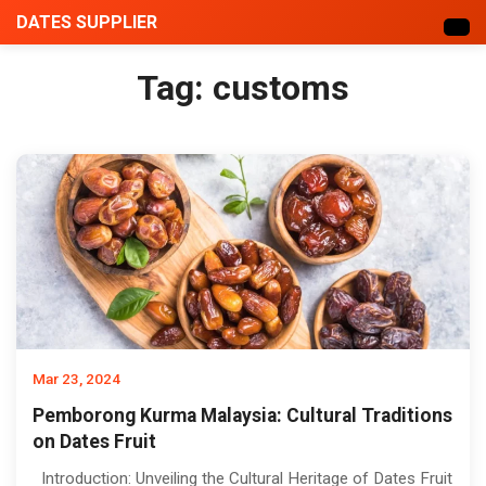
DATES SUPPLIER
Tag:
customs
Mar 23, 2024
Pemborong Kurma Malaysia: Cultural Traditions
on Dates Fruit
Introduction: Unveiling the Cultural Heritage of Dates Fruit