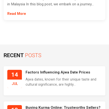
in Malaysia In this blog post, we embark on a journey...
Read More
RECENT
POSTS
Factors Influencing Ajwa Date Prices
14
Ajwa dates, known for their unique taste and
JUL
cultural significance, are highly...
Buying Kurma Online: Trustworthy Sellers?