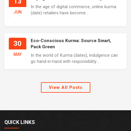
13
In the age of digital commerce, online kurma
JUN
(date) retailers have become...
Eco-Conscious Kurma: Source Smart,
30
Pack Green
MAY
In the world of Kurma (dates), indulgence can
go hand-in-hand with responsibility....
View All Posts
QUICK LINKS