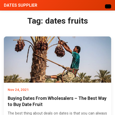
DATES SUPPLIER
Tag:
dates fruits
Nov 24, 2021
Buying Dates From Wholesalers – The Best Way
to Buy Date Fruit
The best thing about deals on dates is that you can always