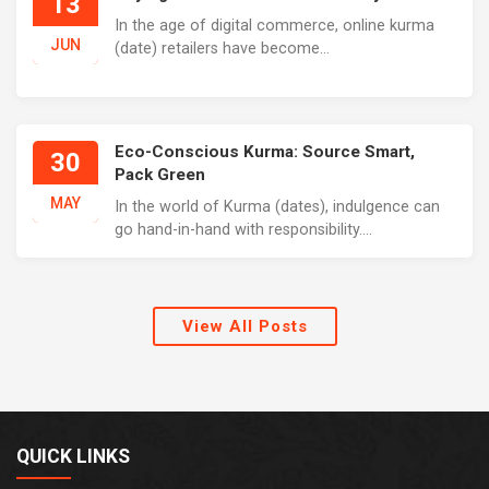
13
In the age of digital commerce, online kurma
JUN
(date) retailers have become...
Eco-Conscious Kurma: Source Smart,
30
Pack Green
MAY
In the world of Kurma (dates), indulgence can
go hand-in-hand with responsibility....
View All Posts
QUICK LINKS