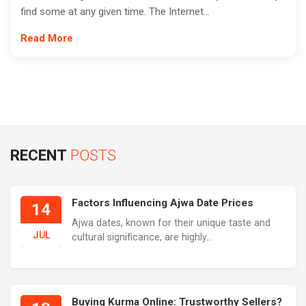
find some at any given time. The Internet...
Read More
RECENT
POSTS
Factors Influencing Ajwa Date Prices
14
Ajwa dates, known for their unique taste and
JUL
cultural significance, are highly...
Buying Kurma Online: Trustworthy Sellers?