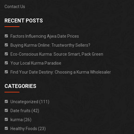
Contact Us
RECENT POSTS
Factors Influencing Ajwa Date Prices
Buying Kurma Online: Trustworthy Sellers?
Eco-Conscious Kurma: Source Smart, Pack Green
Your Local Kurma Paradise
Find Your Date Destiny: Choosing a Kurma Wholesaler
CATEGORIES
Uncategorized (111)
Date fruits (42)
kurma (26)
Healthy Foods (23)