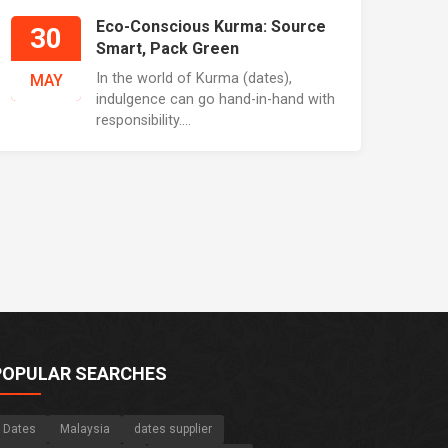
Eco-Conscious Kurma: Source
30
Smart, Pack Green
In the world of Kurma (dates),
MAY
indulgence can go hand-in-hand with
responsibility....
POPULAR SEARCHES
Dates
Malaysia
dates supplier