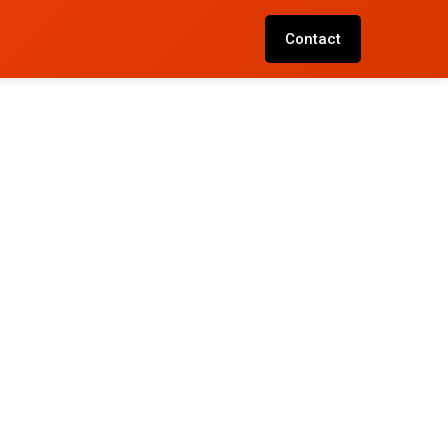
Contact