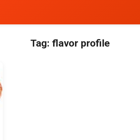
Tag:
flavor profile