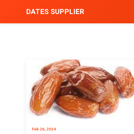
DATES SUPPLIER
Feb 26, 2024