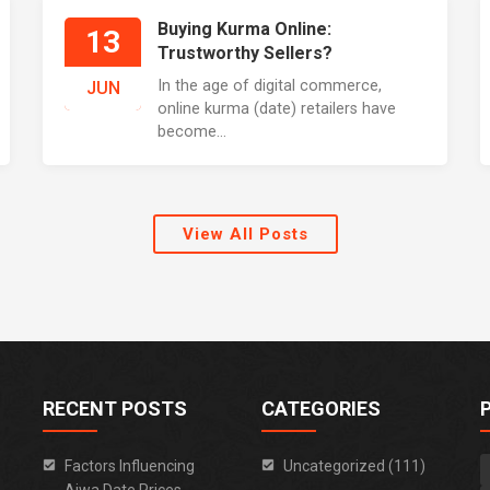
Buying Kurma Online:
13
Trustworthy Sellers?
In the age of digital commerce,
JUN
online kurma (date) retailers have
become...
View All Posts
RECENT POSTS
CATEGORIES
Factors Influencing
Uncategorized (111)