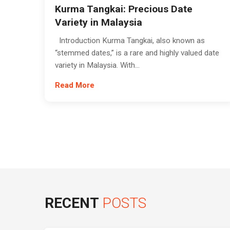
Kurma Tangkai: Precious Date
Variety in Malaysia
Introduction Kurma Tangkai, also known as
“stemmed dates,” is a rare and highly valued date
variety in Malaysia. With...
Read More
RECENT
POSTS