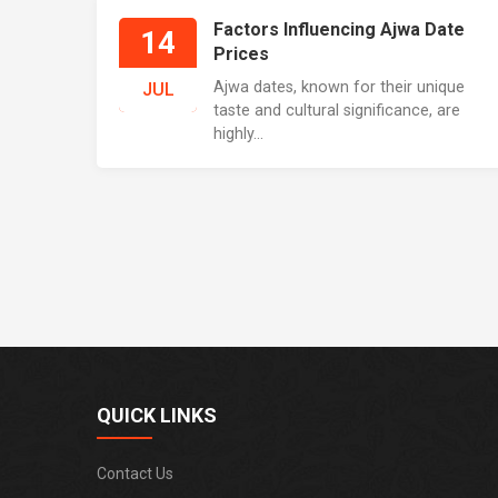
Factors Influencing Ajwa Date
14
Prices
Ajwa dates, known for their unique
JUL
taste and cultural significance, are
highly...
QUICK LINKS
Contact Us