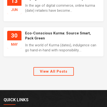
13
In the age of digital commerce, online kurma
JUN
(date) retailers have become...
Eco-Conscious Kurma: Source Smart,
30
Pack Green
MAY
In the world of Kurma (dates), indulgence can
go hand-in-hand with responsibility....
View All Posts
QUICK LINKS