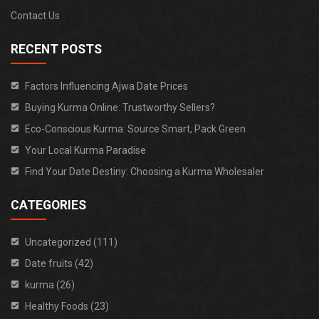
Contact Us
RECENT POSTS
Factors Influencing Ajwa Date Prices
Buying Kurma Online: Trustworthy Sellers?
Eco-Conscious Kurma: Source Smart, Pack Green
Your Local Kurma Paradise
Find Your Date Destiny: Choosing a Kurma Wholesaler
CATEGORIES
Uncategorized (111)
Date fruits (42)
kurma (26)
Healthy Foods (23)