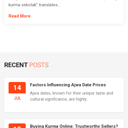
kurma sekotak” translates...
Read More
RECENT
POSTS
Factors Influencing Ajwa Date Prices
14
Ajwa dates, known for their unique taste and
JUL
cultural significance, are highly...
Buying Kurma Online: Trustworthy Sellers?