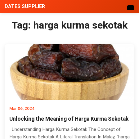
DATES SUPPLIER
Tag:
harga kurma sekotak
Mar 06, 2024
Unlocking the Meaning of Harga Kurma Sekotak
Understanding Harga Kurma Sekotak The Concept of
Harga Kurma Sekotak A Literal Translation In Malay, “harga