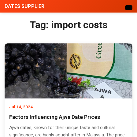
DATES SUPPLIER
Tag:
import costs
Jul 14, 2024
Factors Influencing Ajwa Date Prices
Ajwa dates, known for their unique taste and cultural
significance, are highly sought after in Malaysia. The price