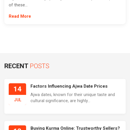
of these...
Read More
RECENT
POSTS
Factors Influencing Ajwa Date Prices
14
Ajwa dates, known for their unique taste and
JUL
cultural significance, are highly...
Buying Kurma Online: Trustworthy Sellers?