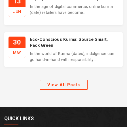
13
In the age of digital commerce, online kurma
JUN
(date) retailers have become...
Eco-Conscious Kurma: Source Smart,
30
Pack Green
MAY
In the world of Kurma (dates), indulgence can
go hand-in-hand with responsibility....
View All Posts
QUICK LINKS