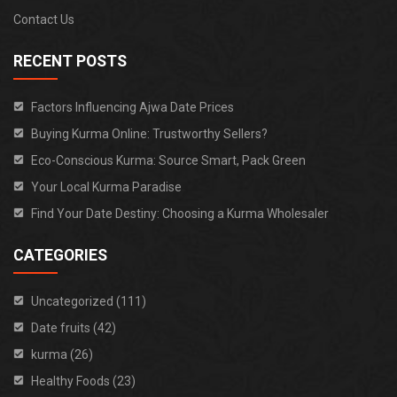
Contact Us
RECENT POSTS
Factors Influencing Ajwa Date Prices
Buying Kurma Online: Trustworthy Sellers?
Eco-Conscious Kurma: Source Smart, Pack Green
Your Local Kurma Paradise
Find Your Date Destiny: Choosing a Kurma Wholesaler
CATEGORIES
Uncategorized (111)
Date fruits (42)
kurma (26)
Healthy Foods (23)