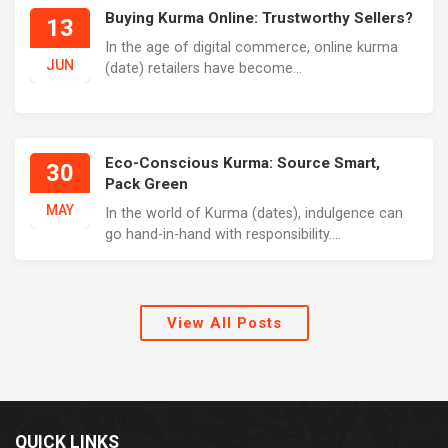
Buying Kurma Online: Trustworthy Sellers?
13
In the age of digital commerce, online kurma
JUN
(date) retailers have become...
Eco-Conscious Kurma: Source Smart,
30
Pack Green
MAY
In the world of Kurma (dates), indulgence can
go hand-in-hand with responsibility....
View All Posts
QUICK LINKS