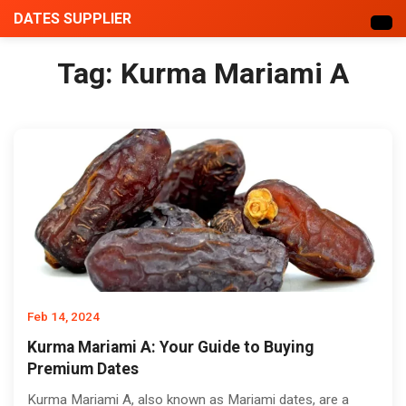
DATES SUPPLIER
Tag:
Kurma Mariami A
Feb 14, 2024
Kurma Mariami A: Your Guide to Buying
Premium Dates
Kurma Mariami A, also known as Mariami dates, are a