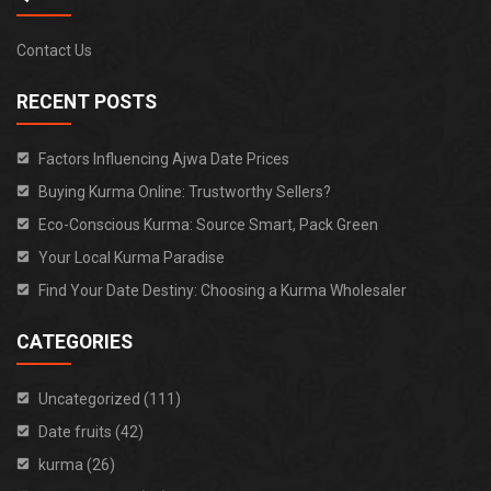
Contact Us
RECENT POSTS
Factors Influencing Ajwa Date Prices
Buying Kurma Online: Trustworthy Sellers?
Eco-Conscious Kurma: Source Smart, Pack Green
Your Local Kurma Paradise
Find Your Date Destiny: Choosing a Kurma Wholesaler
CATEGORIES
Uncategorized (111)
Date fruits (42)
kurma (26)