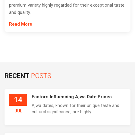
premium variety highly regarded for their exceptional taste
and quality....
Read More
RECENT
POSTS
Factors Influencing Ajwa Date Prices
14
Ajwa dates, known for their unique taste and
JUL
cultural significance, are highly...