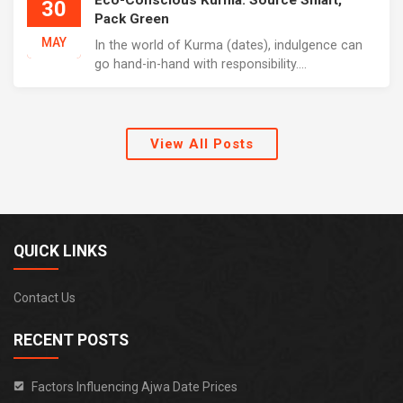
Eco-Conscious Kurma: Source Smart,
30
Pack Green
MAY
In the world of Kurma (dates), indulgence can
go hand-in-hand with responsibility....
View All Posts
QUICK LINKS
Contact Us
RECENT POSTS
Factors Influencing Ajwa Date Prices