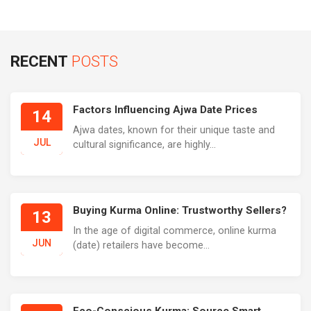
RECENT
POSTS
Factors Influencing Ajwa Date Prices
14
Ajwa dates, known for their unique taste and
JUL
cultural significance, are highly...
Buying Kurma Online: Trustworthy Sellers?
13
In the age of digital commerce, online kurma
JUN
(date) retailers have become...