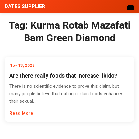
DATES SUPPLIER
Tag:
Kurma Rotab Mazafati
Bam Green Diamond
Nov 13, 2022
Are there really foods that increase libido?
There is no scientific evidence to prove this claim, but
many people believe that eating certain foods enhances
their sexual...
Read More