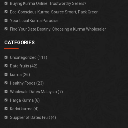
Buying Kurma Online: Trustworthy Sellers?
Eco-Conscious Kurma: Source Smart, Pack Green
Your Local Kurma Paradise
Find Your Date Destiny: Choosing a Kurma Wholesaler
CATEGORIES
Uncategorized (111)
Date fruits (42)
kurma (26)
Healthy Foods (23)
Wholesale Dates Malaysia (7)
Harga Kurma (6)
Kedai kurma (4)
Supplier of Dates Fruit (4)