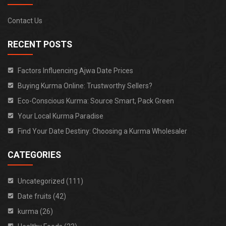
Contact Us
RECENT POSTS
Factors Influencing Ajwa Date Prices
Buying Kurma Online: Trustworthy Sellers?
Eco-Conscious Kurma: Source Smart, Pack Green
Your Local Kurma Paradise
Find Your Date Destiny: Choosing a Kurma Wholesaler
CATEGORIES
Uncategorized (111)
Date fruits (42)
kurma (26)