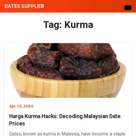
DATES SUPPLIER
Tag:
Kurma
Apr 13, 2024
Harga Kurma Hacks: Decoding Malaysian Date
Prices
Dates, known as kurma in Malaysia, have become a staple