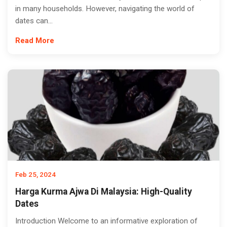
in many households. However, navigating the world of
dates can...
Read More
Feb 25, 2024
Harga Kurma Ajwa Di Malaysia: High-Quality
Dates
Introduction Welcome to an informative exploration of