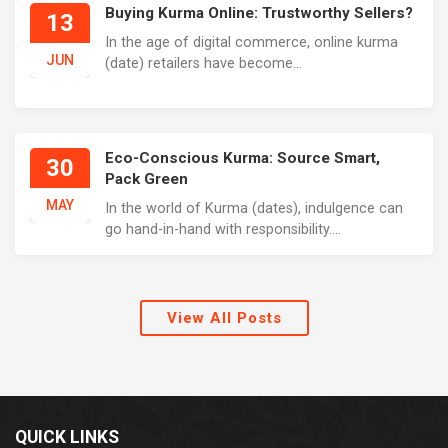
Buying Kurma Online: Trustworthy Sellers?
13
In the age of digital commerce, online kurma
JUN
(date) retailers have become...
Eco-Conscious Kurma: Source Smart,
30
Pack Green
MAY
In the world of Kurma (dates), indulgence can
go hand-in-hand with responsibility....
View All Posts
QUICK LINKS