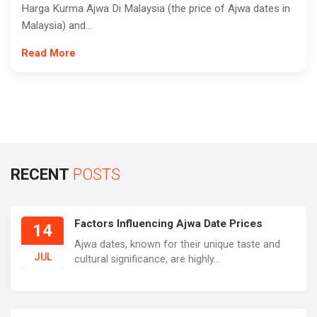
Harga Kurma Ajwa Di Malaysia (the price of Ajwa dates in
Malaysia) and...
Read More
RECENT
POSTS
Factors Influencing Ajwa Date Prices
14
Ajwa dates, known for their unique taste and
JUL
cultural significance, are highly...