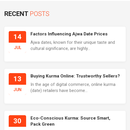
RECENT
POSTS
Factors Influencing Ajwa Date Prices
14
Ajwa dates, known for their unique taste and
JUL
cultural significance, are highly...
Buying Kurma Online: Trustworthy Sellers?
13
In the age of digital commerce, online kurma
JUN
(date) retailers have become...
Eco-Conscious Kurma: Source Smart,
30
Pack Green