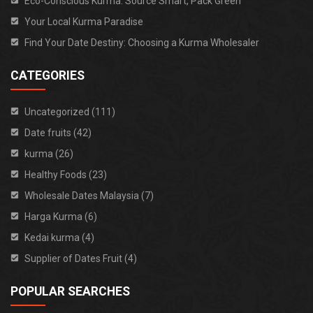
Eco-Conscious Kurma: Source Smart, Pack Green
Your Local Kurma Paradise
Find Your Date Destiny: Choosing a Kurma Wholesaler
CATEGORIES
Uncategorized (111)
Date fruits (42)
kurma (26)
Healthy Foods (23)
Wholesale Dates Malaysia (7)
Harga Kurma (6)
Kedai kurma (4)
Supplier of Dates Fruit (4)
POPULAR SEARCHES