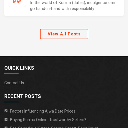
MAY
In the world of Kurma (dates), indulgence can
go hand-in-hand with responsibility....
View All Posts
QUICK LINKS
Contact Us
RECENT POSTS
Factors Influencing Ajwa Date Prices
Buying Kurma Online: Trustworthy Sellers?