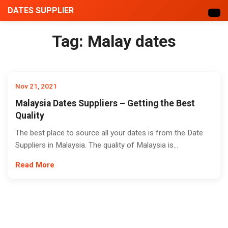
DATES SUPPLIER
Tag:
Malay dates
Nov 21, 2021
Malaysia Dates Suppliers – Getting the Best
Quality
The best place to source all your dates is from the Date
Suppliers in Malaysia. The quality of Malaysia is...
Read More