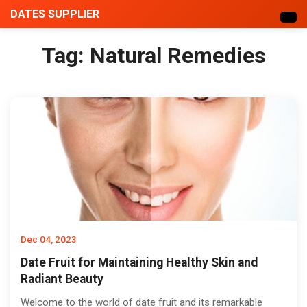
DATES SUPPLIER
Tag:
Natural Remedies
Dec 04, 2023
Date Fruit for Maintaining Healthy Skin and
Radiant Beauty
Welcome to the world of date fruit and its remarkable