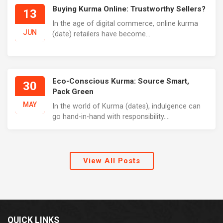
Buying Kurma Online: Trustworthy Sellers?
13
In the age of digital commerce, online kurma
JUN
(date) retailers have become...
Eco-Conscious Kurma: Source Smart,
30
Pack Green
MAY
In the world of Kurma (dates), indulgence can
go hand-in-hand with responsibility....
View All Posts
QUICK LINKS