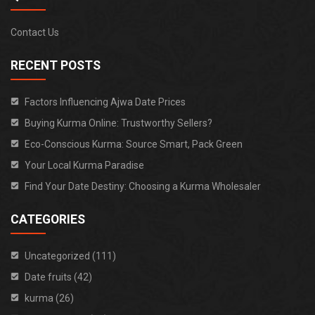
Contact Us
RECENT POSTS
Factors Influencing Ajwa Date Prices
Buying Kurma Online: Trustworthy Sellers?
Eco-Conscious Kurma: Source Smart, Pack Green
Your Local Kurma Paradise
Find Your Date Destiny: Choosing a Kurma Wholesaler
CATEGORIES
Uncategorized (111)
Date fruits (42)
kurma (26)