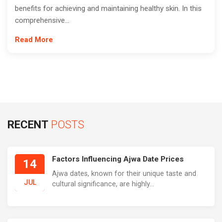
benefits for achieving and maintaining healthy skin. In this
comprehensive...
Read More
RECENT
POSTS
Factors Influencing Ajwa Date Prices
14
Ajwa dates, known for their unique taste and
JUL
cultural significance, are highly...