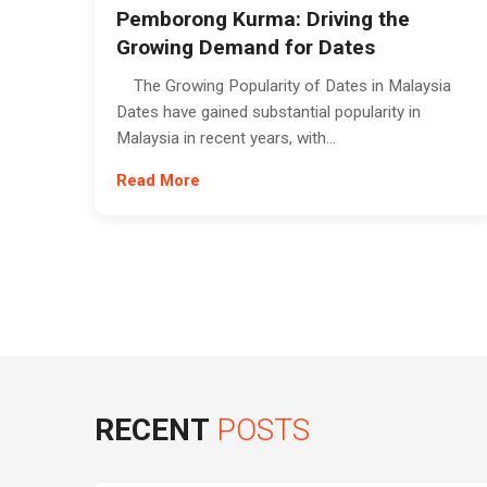
Pemborong Kurma: Driving the
Growing Demand for Dates
The Growing Popularity of Dates in Malaysia
Dates have gained substantial popularity in
Malaysia in recent years, with...
Read More
RECENT
POSTS