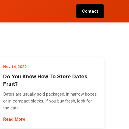
Contact
Nov 14, 2022
Do You Know How To Store Dates
Fruit?
Dates are usually sold packaged, in narrow boxes
or in compact blocks. If you buy fresh, look for
the date...
Read More