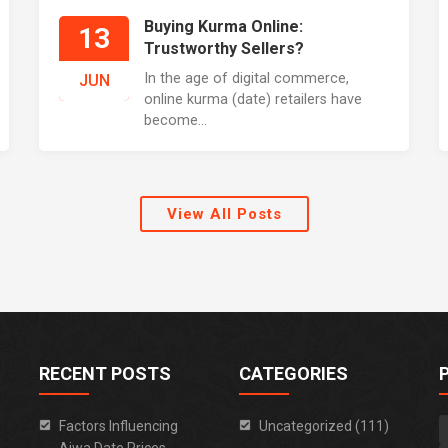
Buying Kurma Online:
13
Trustworthy Sellers?
In the age of digital commerce,
JUN
online kurma (date) retailers have
become...
View All Posts
RECENT POSTS
CATEGORIES
Factors Influencing
Uncategorized (111)