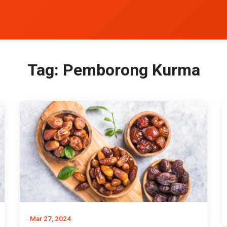
Tag:
Pemborong Kurma
Mar 27, 2024