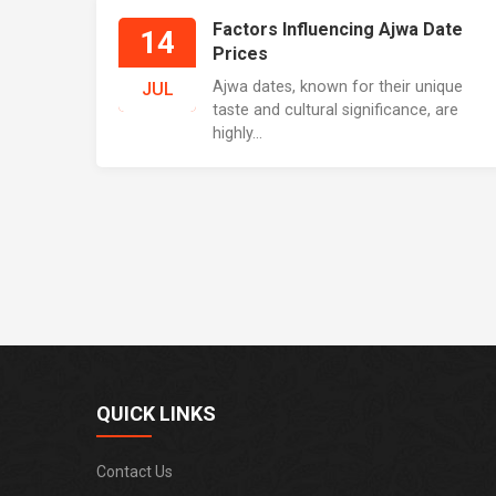
Factors Influencing Ajwa Date
14
Prices
Ajwa dates, known for their unique
JUL
taste and cultural significance, are
highly...
QUICK LINKS
Contact Us