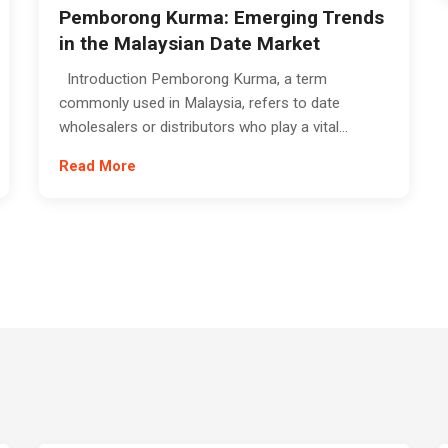
Pemborong Kurma: Emerging Trends
in the Malaysian Date Market
Introduction Pemborong Kurma, a term
commonly used in Malaysia, refers to date
wholesalers or distributors who play a vital...
Read More