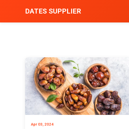
DATES SUPPLIER
Apr 03, 2024