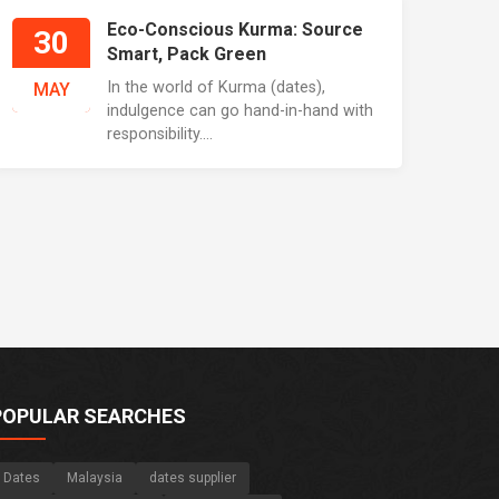
Eco-Conscious Kurma: Source
30
Smart, Pack Green
In the world of Kurma (dates),
MAY
indulgence can go hand-in-hand with
responsibility....
POPULAR SEARCHES
Dates
Malaysia
dates supplier