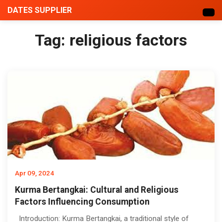
DATES SUPPLIER
Tag:
religious factors
Apr 09, 2024
Kurma Bertangkai: Cultural and Religious
Factors Influencing Consumption
Introduction: Kurma Bertangkai, a traditional style of