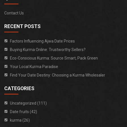
Contact Us
RECENT POSTS
Factors Influencing Ajwa Date Prices
Buying Kurma Online: Trustworthy Sellers?
Eco-Conscious Kurma: Source Smart, Pack Green
Your Local Kurma Paradise
Find Your Date Destiny: Choosing a Kurma Wholesaler
CATEGORIES
Uncategorized (111)
Date fruits (42)
kurma (26)