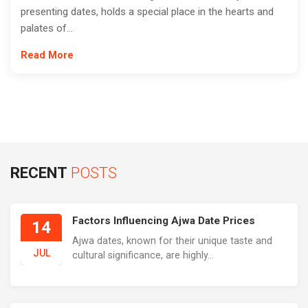
presenting dates, holds a special place in the hearts and
palates of...
Read More
RECENT
POSTS
Factors Influencing Ajwa Date Prices
14
Ajwa dates, known for their unique taste and
JUL
cultural significance, are highly...