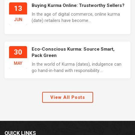
Buying Kurma Online: Trustworthy Sellers?
13
In the age of digital commerce, online kurma
JUN
(date) retailers have become...
Eco-Conscious Kurma: Source Smart,
30
Pack Green
MAY
In the world of Kurma (dates), indulgence can
go hand-in-hand with responsibility....
View All Posts
QUICK LINKS