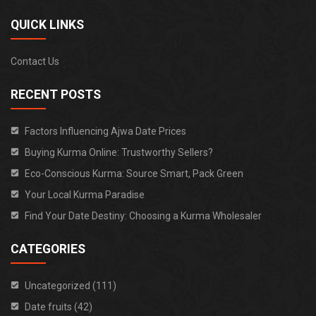
QUICK LINKS
Contact Us
RECENT POSTS
Factors Influencing Ajwa Date Prices
Buying Kurma Online: Trustworthy Sellers?
Eco-Conscious Kurma: Source Smart, Pack Green
Your Local Kurma Paradise
Find Your Date Destiny: Choosing a Kurma Wholesaler
CATEGORIES
Uncategorized (111)
Date fruits (42)