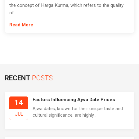
the concept of Harga Kurma, which refers to the quality
of...
Read More
RECENT
POSTS
Factors Influencing Ajwa Date Prices
14
Ajwa dates, known for their unique taste and
JUL
cultural significance, are highly...