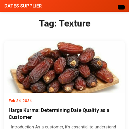
DATES SUPPLIER
Tag:
Texture
Feb 24, 2024
Harga Kurma: Determining Date Quality as a
Customer
Introduction As a customer, it’s essential to understand