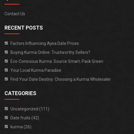
Contact Us
RECENT POSTS
Factors Influencing Ajwa Date Prices
Buying Kurma Online: Trustworthy Sellers?
Eco-Conscious Kurma: Source Smart, Pack Green
Your Local Kurma Paradise
Find Your Date Destiny: Choosing a Kurma Wholesaler
CATEGORIES
Uncategorized (111)
Date fruits (42)
kurma (26)