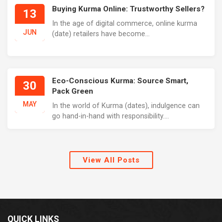
Buying Kurma Online: Trustworthy Sellers?
13
In the age of digital commerce, online kurma
JUN
(date) retailers have become...
Eco-Conscious Kurma: Source Smart,
30
Pack Green
MAY
In the world of Kurma (dates), indulgence can
go hand-in-hand with responsibility....
View All Posts
QUICK LINKS