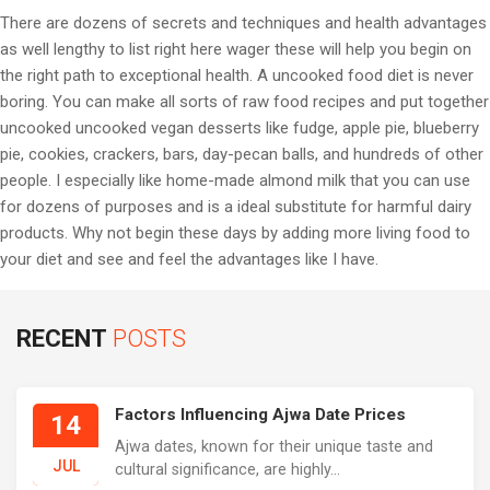
There are dozens of secrets and techniques and health advantages
as well lengthy to list right here wager these will help you begin on
the right path to exceptional health. A uncooked food diet is never
boring. You can make all sorts of raw food recipes and put together
uncooked uncooked vegan desserts like fudge, apple pie, blueberry
pie, cookies, crackers, bars, day-pecan balls, and hundreds of other
people. I especially like home-made almond milk that you can use
for dozens of purposes and is a ideal substitute for harmful dairy
products. Why not begin these days by adding more living food to
your diet and see and feel the advantages like I have.
RECENT
POSTS
Factors Influencing Ajwa Date Prices
14
Ajwa dates, known for their unique taste and
JUL
cultural significance, are highly...