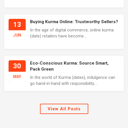
Buying Kurma Online: Trustworthy Sellers?
13
In the age of digital commerce, online kurma
JUN
(date) retailers have become...
Eco-Conscious Kurma: Source Smart,
30
Pack Green
MAY
In the world of Kurma (dates), indulgence can
go hand-in-hand with responsibility....
View All Posts