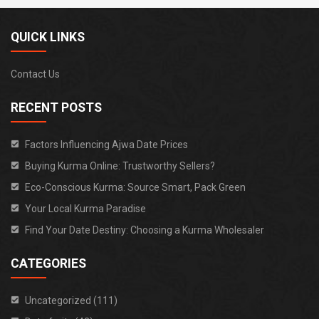
QUICK LINKS
Contact Us
RECENT POSTS
Factors Influencing Ajwa Date Prices
Buying Kurma Online: Trustworthy Sellers?
Eco-Conscious Kurma: Source Smart, Pack Green
Your Local Kurma Paradise
Find Your Date Destiny: Choosing a Kurma Wholesaler
CATEGORIES
Uncategorized (111)