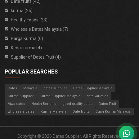
Date fruits (42)
kurma (26)
Healthy Foods (23)
Wholesale Dates Malaysia (7)
Harga Kurma (6)
Kedai kurma (4)
Supplier of Dates Fruit (4)
POPULAR SEARCHES
Dates
Malaysia
dates supplier
Dates Supplier Malaysia
Kurma Supplier
Kurma Supplier Malaysia
date varieties
Ajwa dates
Health Benefits
good quality dates
Dates Fruit
wholesale dates
Kurma Malaysia
Date fruits
Buah Kurma Malaysia
Copyright © 2026 Dates Supplier. All Rights Reserved.