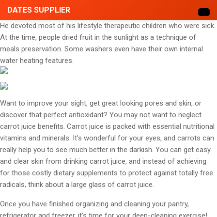
DATES SUPPLIER
He devoted most of his lifestyle therapeutic children who were sick.
At the time, people dried fruit in the sunlight as a technique of
meals preservation. Some washers even have their own internal
water heating features.
Want to improve your sight, get great looking pores and skin, or
discover that perfect antioxidant? You may not want to neglect
carrot juice benefits. Carrot juice is packed with essential nutritional
vitamins and minerals. It’s wonderful for your eyes, and carrots can
really help you to see much better in the darkish. You can get easy
and clear skin from drinking carrot juice, and instead of achieving
for those costly dietary supplements to protect against totally free
radicals, think about a large glass of carrot juice.
Once you have finished organizing and cleaning your pantry,
refrigerator and freezer, it’s time for your deep-cleaning exercise!