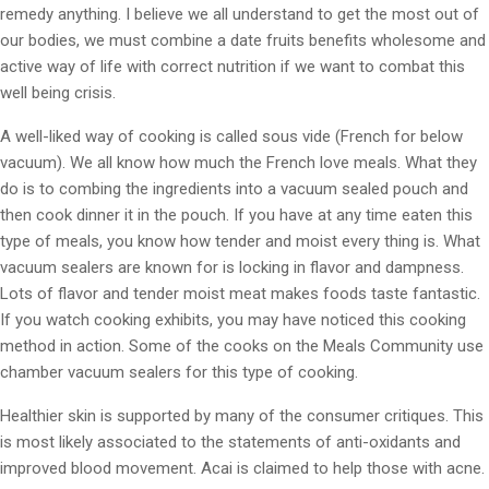
remedy anything. I believe we all understand to get the most out of
our bodies, we must combine a date fruits benefits wholesome and
active way of life with correct nutrition if we want to combat this
well being crisis.
A well-liked way of cooking is called sous vide (French for below
vacuum). We all know how much the French love meals. What they
do is to combing the ingredients into a vacuum sealed pouch and
then cook dinner it in the pouch. If you have at any time eaten this
type of meals, you know how tender and moist every thing is. What
vacuum sealers are known for is locking in flavor and dampness.
Lots of flavor and tender moist meat makes foods taste fantastic.
If you watch cooking exhibits, you may have noticed this cooking
method in action. Some of the cooks on the Meals Community use
chamber vacuum sealers for this type of cooking.
Healthier skin is supported by many of the consumer critiques. This
is most likely associated to the statements of anti-oxidants and
improved blood movement. Acai is claimed to help those with acne.