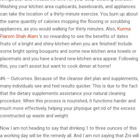
Washing your kitchen area cupboards, baseboards, and appliances
can take the location of a thirty-minute exercise. You burn up about
the same quantity of calories mopping the flooring or scrubbing
appliances, as you would walking for thirty minutes. Also,
Kurma
Piarom Shah Alam
‘s so rewarding to see the benefits of dates
fruits of a bright and shiny kitchen when you are finished! Include
some bright spring bouquets and some new kitchen area towels or
placemats and you have a brand new kitchen area appear. Following
this, you can’t assist but want to cook dinner at home!
#6 – Outcomes. Because of the cleanse diet plan and supplements,
many individuals see and feel results quicker. This is due to the fact
that the dietary supplements assistance your natural cleaning
procedure. When this process is nourished, it functions harder and
much more effectively, helping your physique get rid of the excess
constructed up waste and weight.
Now I am not heading to say that drinking 1 to three ounces of this
a working day will be the remedy all. And I am not saying that Zrii will