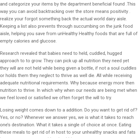
and categorize your items by the department beneficial found .This
way you can avoid backtracking over the store means positivity .
realize your forgot something back the actual world dairy aisle.
Keeping a list also prevents through succumbing on the junk food
aisle, helping you save from unHealthy Healthy foods that are full of
empty calories and glucose.
Research revealed that babies need to held, cuddled, hugged
approach to to grow. They can pick up all nutrition they need yet
they will are not held while being given a bottle, if not a soul cuddles
or holds them they neglect to thrive as well die. All while receiving
adequate nutritional requirements. Why because energy more then
nutrition to thrive. In which why when our needs are being met when
we feel loved or satisfied we often forget the will to try.
Losing weight comes down to a addition. Do you want to get rid of?
Yes, or no? Whenever we answer yes, we is what it takes to reach
one’s destination. What it takes a single of choice at once. Eating
these meals to get rid of in host to your unhealthy snacks and fats