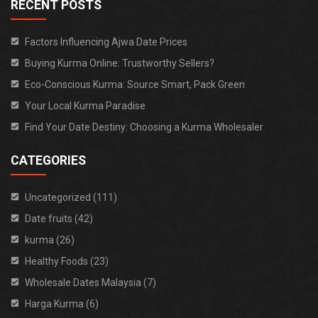
RECENT POSTS
Factors Influencing Ajwa Date Prices
Buying Kurma Online: Trustworthy Sellers?
Eco-Conscious Kurma: Source Smart, Pack Green
Your Local Kurma Paradise
Find Your Date Destiny: Choosing a Kurma Wholesaler
CATEGORIES
Uncategorized (111)
Date fruits (42)
kurma (26)
Healthy Foods (23)
Wholesale Dates Malaysia (7)
Harga Kurma (6)