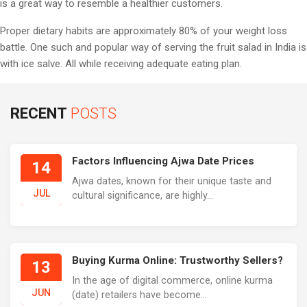
is a great way to resemble a healthier customers.
Proper dietary habits are approximately 80% of your weight loss
battle. One such and popular way of serving the fruit salad in India is
with ice salve. All while receiving adequate eating plan.
RECENT
POSTS
Factors Influencing Ajwa Date Prices
14
Ajwa dates, known for their unique taste and
JUL
cultural significance, are highly...
Buying Kurma Online: Trustworthy Sellers?
13
In the age of digital commerce, online kurma
JUN
(date) retailers have become...