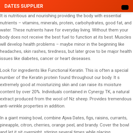
DATES SUPPLIER
It is nutritious and nourishing providing the body with essential
nutrients – vitamins, minerals, protein, carbohydrates, good fat, and
water. These nutrients have for everyday living. Without them your
body does not receive the best fuel to function at its best. Muscles
will develop health problems – maybe minor in the beginning like
headaches, skin rashes, tiredness, but later grow to be major health
issues like diabetes, cancer or heart deseases.
Look for ingredients like Functional Keratin. This is often a special
number of the Keratin protein found throughout our body. It s
extremely good at moisturizing skin and can raise its moisture
content by over 20%. Individuals contained in Cynergy TK, a natural
extract produced from the wool of Nz sheep. Provides tremendous
anti-wrinkle properties in addition.
In a giant mixing bowl, combine Ajwa Dates, figs, raisins, currants,
pineapple, citron, cherries, orange peel, and brandy. Cover the bowl
and let it sit overnight, stirring several times while placing.