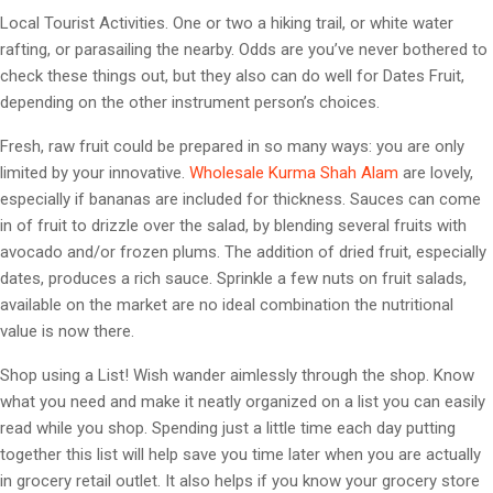
Local Tourist Activities. One or two a hiking trail, or white water
rafting, or parasailing the nearby. Odds are you’ve never bothered to
check these things out, but they also can do well for Dates Fruit,
depending on the other instrument person’s choices.
Fresh, raw fruit could be prepared in so many ways: you are only
limited by your innovative.
Wholesale Kurma Shah Alam
are lovely,
especially if bananas are included for thickness. Sauces can come
in of fruit to drizzle over the salad, by blending several fruits with
avocado and/or frozen plums. The addition of dried fruit, especially
dates, produces a rich sauce. Sprinkle a few nuts on fruit salads,
available on the market are no ideal combination the nutritional
value is now there.
Shop using a List! Wish wander aimlessly through the shop. Know
what you need and make it neatly organized on a list you can easily
read while you shop. Spending just a little time each day putting
together this list will help save you time later when you are actually
in grocery retail outlet. It also helps if you know your grocery store