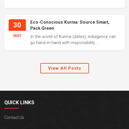
Eco-Conscious Kurma: Source Smart,
30
Pack Green
MAY
In the world of Kurma (dates), indulgence can
go hand-in-hand with responsibility....
View All Posts
QUICK LINKS
Contact Us