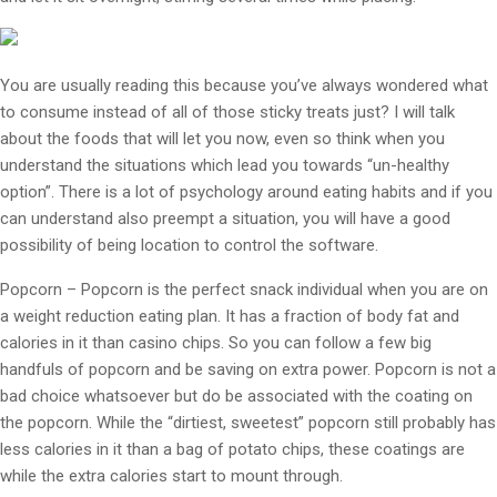
You are usually reading this because you’ve always wondered what
to consume instead of all of those sticky treats just? I will talk
about the foods that will let you now, even so think when you
understand the situations which lead you towards “un-healthy
option”. There is a lot of psychology around eating habits and if you
can understand also preempt a situation, you will have a good
possibility of being location to control the software.
Popcorn – Popcorn is the perfect snack individual when you are on
a weight reduction eating plan. It has a fraction of body fat and
calories in it than casino chips. So you can follow a few big
handfuls of popcorn and be saving on extra power. Popcorn is not a
bad choice whatsoever but do be associated with the coating on
the popcorn. While the “dirtiest, sweetest” popcorn still probably has
less calories in it than a bag of potato chips, these coatings are
while the extra calories start to mount through.