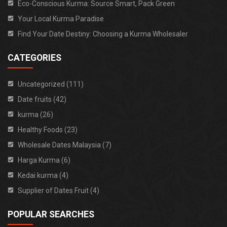
Eco-Conscious Kurma: Source Smart, Pack Green
Your Local Kurma Paradise
Find Your Date Destiny: Choosing a Kurma Wholesaler
CATEGORIES
Uncategorized (111)
Date fruits (42)
kurma (26)
Healthy Foods (23)
Wholesale Dates Malaysia (7)
Harga Kurma (6)
Kedai kurma (4)
Supplier of Dates Fruit (4)
POPULAR SEARCHES