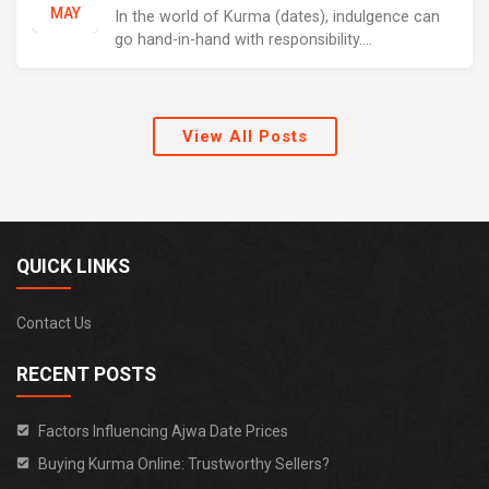
MAY
In the world of Kurma (dates), indulgence can
go hand-in-hand with responsibility....
View All Posts
QUICK LINKS
Contact Us
RECENT POSTS
Factors Influencing Ajwa Date Prices
Buying Kurma Online: Trustworthy Sellers?