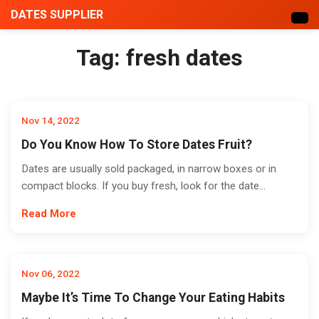
DATES SUPPLIER
Tag:
fresh dates
Nov 14, 2022
Do You Know How To Store Dates Fruit?
Dates are usually sold packaged, in narrow boxes or in
compact blocks. If you buy fresh, look for the date...
Read More
Nov 06, 2022
Maybe It’s Time To Change Your Eating Habits