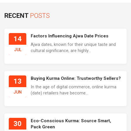
RECENT
POSTS
Factors Influencing Ajwa Date Prices
14
Ajwa dates, known for their unique taste and
JUL
cultural significance, are highly...
Buying Kurma Online: Trustworthy Sellers?
13
In the age of digital commerce, online kurma
JUN
(date) retailers have become...
Eco-Conscious Kurma: Source Smart,
30
Pack Green