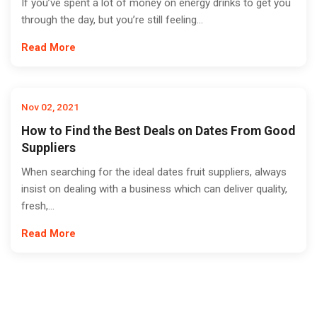
If you’ve spent a lot of money on energy drinks to get you
through the day, but you’re still feeling...
Read More
Nov 02, 2021
How to Find the Best Deals on Dates From Good
Suppliers
When searching for the ideal dates fruit suppliers, always
insist on dealing with a business which can deliver quality,
fresh,...
Read More