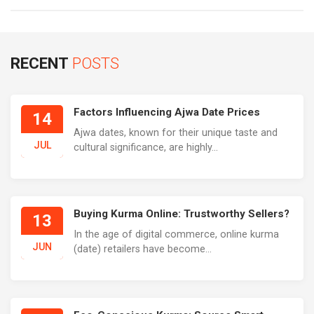
RECENT
POSTS
Factors Influencing Ajwa Date Prices
14
Ajwa dates, known for their unique taste and
JUL
cultural significance, are highly...
Buying Kurma Online: Trustworthy Sellers?
13
In the age of digital commerce, online kurma
JUN
(date) retailers have become...