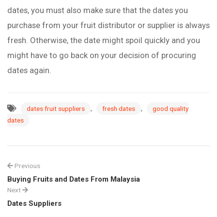
dates, you must also make sure that the dates you
purchase from your fruit distributor or supplier is always
fresh. Otherwise, the date might spoil quickly and you
might have to go back on your decision of procuring
dates again.
,
,
dates fruit suppliers
fresh dates
good quality
dates
Previous
Buying Fruits and Dates From Malaysia
Next
Dates Suppliers