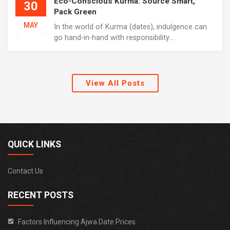
Eco-Conscious Kurma: Source Smart,
30
Pack Green
MAY
In the world of Kurma (dates), indulgence can
go hand-in-hand with responsibility....
View All Posts
QUICK LINKS
Contact Us
RECENT POSTS
Factors Influencing Ajwa Date Prices