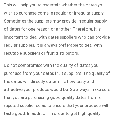
This will help you to ascertain whether the dates you
wish to purchase come in regular or irregular supply.
Sometimes the suppliers may provide irregular supply
of dates for one reason or another. Therefore, it is
important to deal with dates suppliers who can provide
regular supplies. It is always preferable to deal with
reputable suppliers or fruit distributors.
Do not compromise with the quality of dates you
purchase from your dates fruit suppliers. The quality of
the dates will directly determine how tasty and
attractive your produce would be. So always make sure
that you are purchasing good quality dates from a
reputed supplier so as to ensure that your produce will
taste good. In addition, in order to get high quality