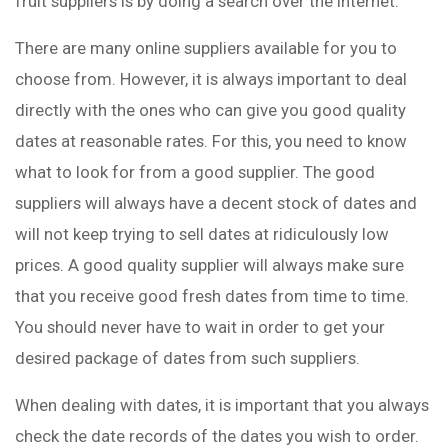
fruit suppliers is by doing a search over the Internet.
There are many online suppliers available for you to
choose from. However, it is always important to deal
directly with the ones who can give you good quality
dates at reasonable rates. For this, you need to know
what to look for from a good supplier. The good
suppliers will always have a decent stock of dates and
will not keep trying to sell dates at ridiculously low
prices. A good quality supplier will always make sure
that you receive good fresh dates from time to time.
You should never have to wait in order to get your
desired package of dates from such suppliers.
When dealing with dates, it is important that you always
check the date records of the dates you wish to order.