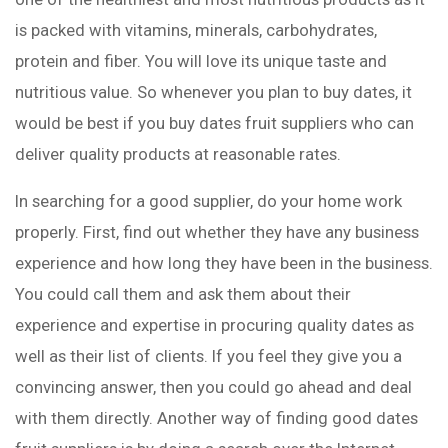
is packed with vitamins, minerals, carbohydrates,
protein and fiber. You will love its unique taste and
nutritious value. So whenever you plan to buy dates, it
would be best if you buy dates fruit suppliers who can
deliver quality products at reasonable rates.
In searching for a good supplier, do your home work
properly. First, find out whether they have any business
experience and how long they have been in the business.
You could call them and ask them about their
experience and expertise in procuring quality dates as
well as their list of clients. If you feel they give you a
convincing answer, then you could go ahead and deal
with them directly. Another way of finding good dates