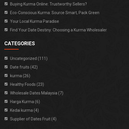
Buying Kurma Online: Trustworthy Sellers?
Eco-Conscious Kurma: Source Smart, Pack Green
Your Local Kurma Paradise
Find Your Date Destiny: Choosing a Kurma Wholesaler
CATEGORIES
Uncategorized (111)
Date fruits (42)
kurma (26)
Healthy Foods (23)
Wholesale Dates Malaysia (7)
Harga Kurma (6)
Kedai kurma (4)
Supplier of Dates Fruit (4)