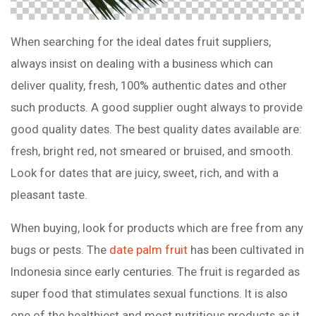
When searching for the ideal dates fruit suppliers,
always insist on dealing with a business which can
deliver quality, fresh, 100% authentic dates and other
such products. A good supplier ought always to provide
good quality dates. The best quality dates available are:
fresh, bright red, not smeared or bruised, and smooth.
Look for dates that are juicy, sweet, rich, and with a
pleasant taste.
When buying, look for products which are free from any
bugs or pests. The
date palm fruit
has been cultivated in
Indonesia since early centuries. The fruit is regarded as
super food that stimulates sexual functions. It is also
one of the healthiest and most nutritious products as it