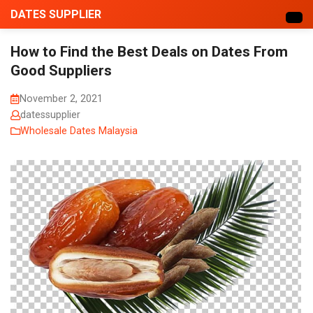
DATES SUPPLIER
How to Find the Best Deals on Dates From
Good Suppliers
November 2, 2021
datessupplier
Wholesale Dates Malaysia