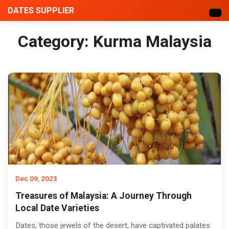
DATES SUPPLIER
Category:
Kurma Malaysia
Dec 09, 2023
Treasures of Malaysia: A Journey Through
Local Date Varieties
Dates, those jewels of the desert, have captivated palates