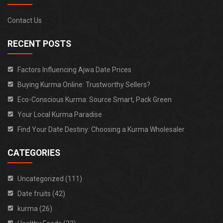
Contact Us
RECENT POSTS
Factors Influencing Ajwa Date Prices
Buying Kurma Online: Trustworthy Sellers?
Eco-Conscious Kurma: Source Smart, Pack Green
Your Local Kurma Paradise
Find Your Date Destiny: Choosing a Kurma Wholesaler
CATEGORIES
Uncategorized (111)
Date fruits (42)
kurma (26)