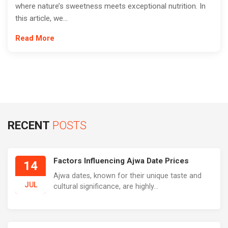
where nature’s sweetness meets exceptional nutrition. In
this article, we...
Read More
RECENT
POSTS
Factors Influencing Ajwa Date Prices
14
Ajwa dates, known for their unique taste and
JUL
cultural significance, are highly...