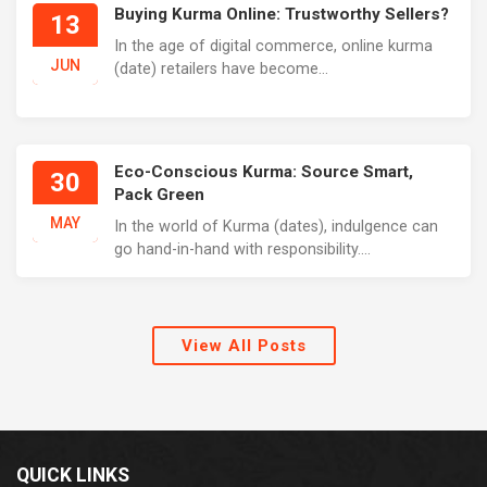
Buying Kurma Online: Trustworthy Sellers?
13
In the age of digital commerce, online kurma
JUN
(date) retailers have become...
Eco-Conscious Kurma: Source Smart,
30
Pack Green
MAY
In the world of Kurma (dates), indulgence can
go hand-in-hand with responsibility....
View All Posts
QUICK LINKS