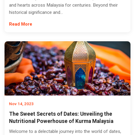
and hearts across Malaysia for centuries. Beyond their
historical significance and...
Read More
Nov 14, 2023
The Sweet Secrets of Dates: Unveiling the
Nutritional Powerhouse of Kurma Malaysia
Welcome to a delectable journey into the world of dates,