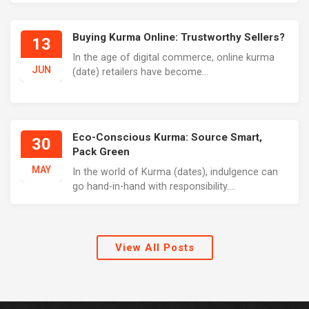
Buying Kurma Online: Trustworthy Sellers?
13
In the age of digital commerce, online kurma
JUN
(date) retailers have become...
Eco-Conscious Kurma: Source Smart,
30
Pack Green
MAY
In the world of Kurma (dates), indulgence can
go hand-in-hand with responsibility....
View All Posts