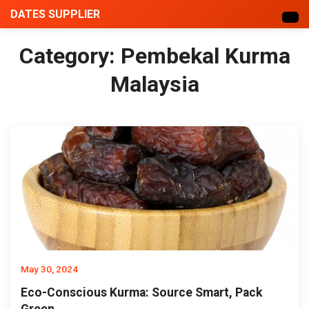
DATES SUPPLIER
Category:
Pembekal Kurma
Malaysia
May 30, 2024
Eco-Conscious Kurma: Source Smart, Pack