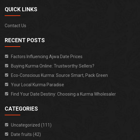
QUICK LINKS
Contact Us
RECENT POSTS
Factors Influencing Ajwa Date Prices
Buying Kurma Online: Trustworthy Sellers?
Eco-Conscious Kurma: Source Smart, Pack Green
Your Local Kurma Paradise
Find Your Date Destiny: Choosing a Kurma Wholesaler
CATEGORIES
Uncategorized (111)
Date fruits (42)