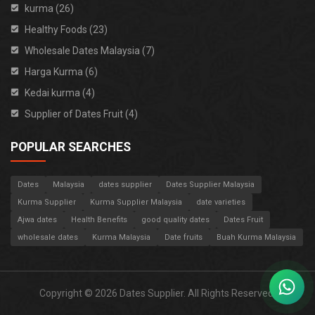
kurma (26)
Healthy Foods (23)
Wholesale Dates Malaysia (7)
Harga Kurma (6)
Kedai kurma (4)
Supplier of Dates Fruit (4)
POPULAR SEARCHES
Dates
Malaysia
dates supplier
Dates Supplier Malaysia
Kurma Supplier
Kurma Supplier Malaysia
date varieties
Ajwa dates
Health Benefits
good quality dates
Dates Fruit
wholesale dates
Kurma Malaysia
Date fruits
Buah Kurma Malaysia
Copyright © 2026 Dates Supplier. All Rights Reserved.