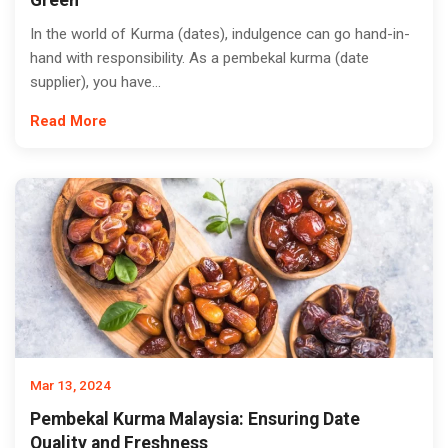
Green
In the world of Kurma (dates), indulgence can go hand-in-
hand with responsibility. As a pembekal kurma (date
supplier), you have...
Read More
Mar 13, 2024
Pembekal Kurma Malaysia: Ensuring Date
Quality and Freshness