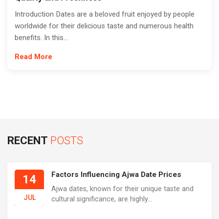
Introduction Dates are a beloved fruit enjoyed by people
worldwide for their delicious taste and numerous health
benefits. In this...
Read More
RECENT
POSTS
Factors Influencing Ajwa Date Prices
14
Ajwa dates, known for their unique taste and
JUL
cultural significance, are highly...