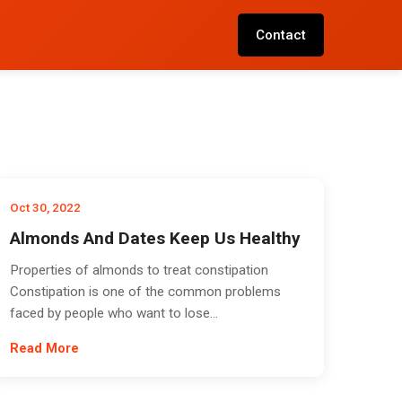
Contact
Oct 30, 2022
Almonds And Dates Keep Us Healthy
Properties of almonds to treat constipation
Constipation is one of the common problems
faced by people who want to lose...
Read More