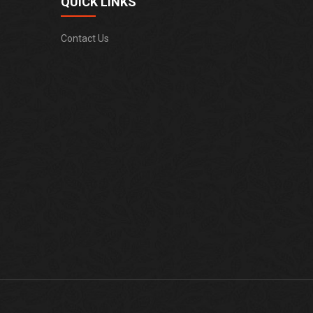
QUICK LINKS
Contact Us