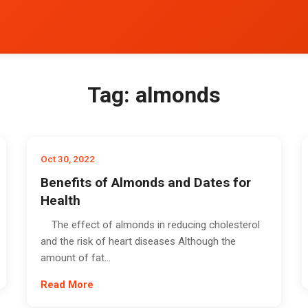
Tag:
almonds
Oct 30, 2022
Benefits of Almonds and Dates for
Health
The effect of almonds in reducing cholesterol
and the risk of heart diseases Although the
amount of fat...
Read More