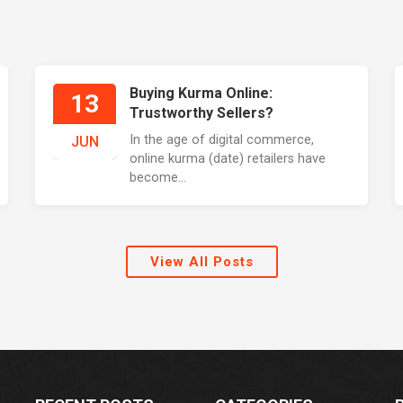
Buying Kurma Online:
13
Trustworthy Sellers?
In the age of digital commerce,
JUN
online kurma (date) retailers have
become...
View All Posts