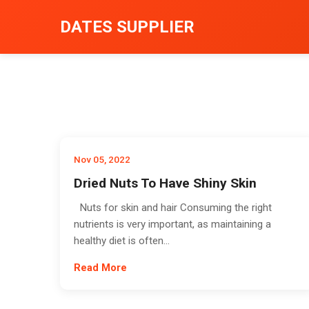
DATES SUPPLIER
Nov 05, 2022
Dried Nuts To Have Shiny Skin
Nuts for skin and hair Consuming the right
nutrients is very important, as maintaining a
healthy diet is often...
Read More