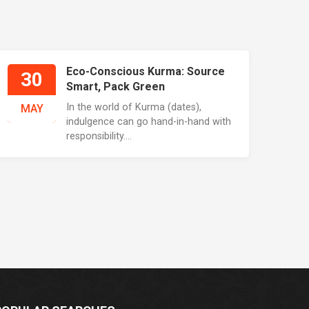
Eco-Conscious Kurma: Source
30
Smart, Pack Green
In the world of Kurma (dates),
MAY
indulgence can go hand-in-hand with
responsibility....