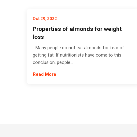
Oct 29, 2022
Properties of almonds for weight
loss
Many people do not eat almonds for fear of
getting fat. If nutritionists have come to this
conclusion, people...
Read More