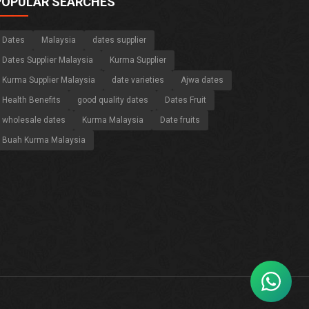
POPULAR SEARCHES
Dates
Malaysia
dates supplier
Dates Supplier Malaysia
Kurma Supplier
Kurma Supplier Malaysia
date varieties
Ajwa dates
Health Benefits
good quality dates
Dates Fruit
wholesale dates
Kurma Malaysia
Date fruits
Buah Kurma Malaysia