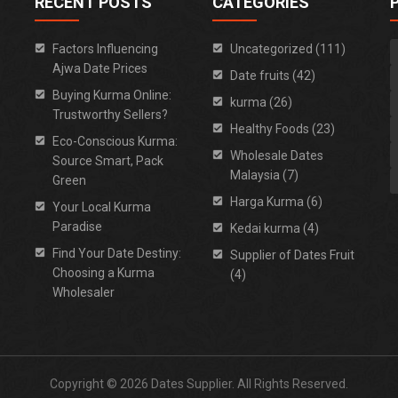
RECENT POSTS
CATEGORIES
Factors Influencing
Uncategorized (111)
Ajwa Date Prices
Date fruits (42)
Buying Kurma Online:
kurma (26)
Trustworthy Sellers?
Healthy Foods (23)
Eco-Conscious Kurma:
Wholesale Dates
Source Smart, Pack
Malaysia (7)
Green
Harga Kurma (6)
Your Local Kurma
Paradise
Kedai kurma (4)
Find Your Date Destiny:
Supplier of Dates Fruit
Choosing a Kurma
(4)
Wholesaler
Copyright © 2026 Dates Supplier. All Rights Reserved.