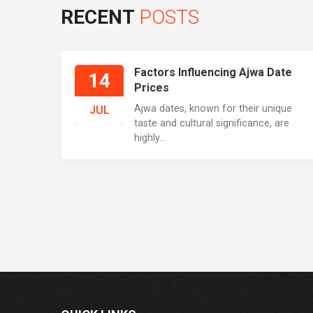
RECENT
POSTS
Factors Influencing Ajwa Date
14
Prices
Ajwa dates, known for their unique
JUL
taste and cultural significance, are
highly...