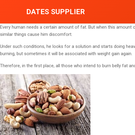
DATES SUPPLIER
Every human needs a certain amount of fat. But when this amount of
similar things cause him discomfort.
Under such conditions, he looks for a solution and starts doing hea
burning, but sometimes it will be associated with weight gain again.
Therefore, in the first place, all those who intend to burn belly fat an