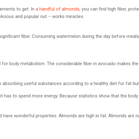
lements to get. In
a handful of almonds
, you can find high fiber, pr
elicious and popular nut – works miracles.
ignificant fiber. Consuming watermelon during the day before meal
d for body metabolism. The considerable fiber in avocado makes the 
 absorbing useful substances according to a healthy diet for fat bur
it, it has to spend more energy. Because statistics show that the bod
d have wonderful properties. Almonds are high in fat. Almonds are nat