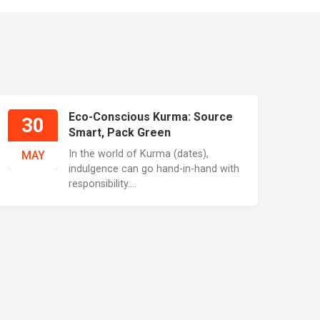
Eco-Conscious Kurma: Source
30
Smart, Pack Green
In the world of Kurma (dates),
MAY
indulgence can go hand-in-hand with
responsibility....