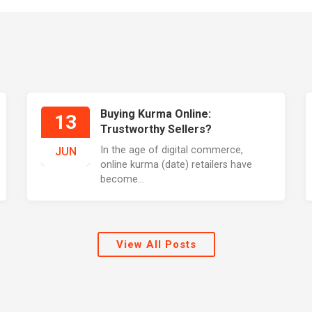
Buying Kurma Online:
13
Trustworthy Sellers?
In the age of digital commerce,
JUN
online kurma (date) retailers have
become...
View All Posts