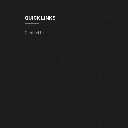
QUICK LINKS
Contact Us