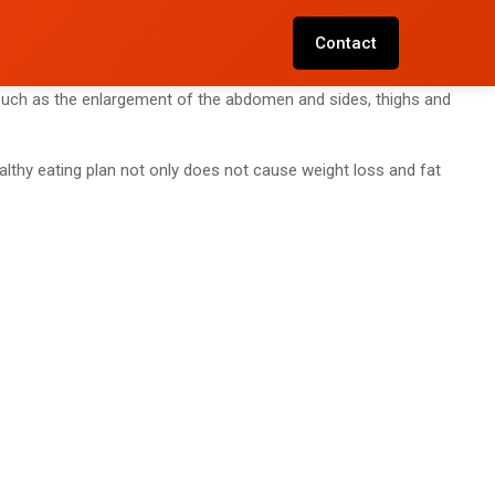
Contact
s such as the enlargement of the abdomen and sides, thighs and
althy eating plan not only does not cause weight loss and fat