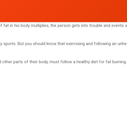
 fat in his body multiplies, the person gets into trouble and event
vy sports. But you should know that exercising and following an unhe
d other parts of their body, must follow a healthy diet for fat burning.