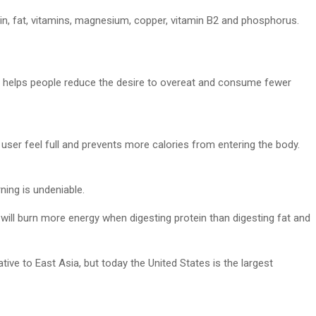
otein, fat, vitamins, magnesium, copper, vitamin B2 and phosphorus.
s helps people reduce the desire to overeat and consume fewer
user feel full and prevents more calories from entering the body.
ning is undeniable.
y will burn more energy when digesting protein than digesting fat and
ive to East Asia, but today the United States is the largest