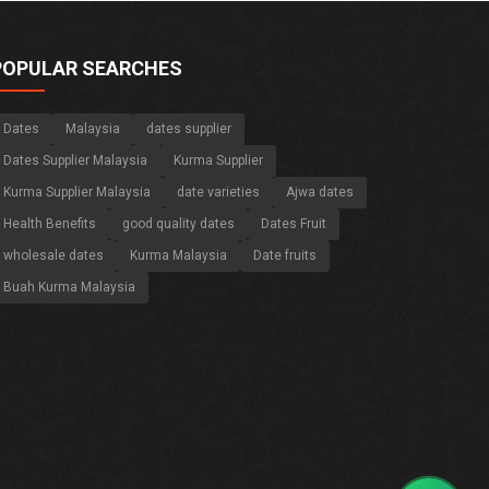
POPULAR SEARCHES
Dates
Malaysia
dates supplier
Dates Supplier Malaysia
Kurma Supplier
Kurma Supplier Malaysia
date varieties
Ajwa dates
Health Benefits
good quality dates
Dates Fruit
wholesale dates
Kurma Malaysia
Date fruits
Buah Kurma Malaysia