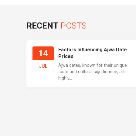
RECENT
POSTS
Factors Influencing Ajwa Date
14
Prices
Ajwa dates, known for their unique
JUL
taste and cultural significance, are
highly...