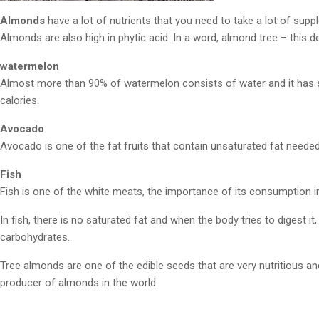
Almonds
have a lot of nutrients that you need to take a lot of supp
Almonds are also high in phytic acid. In a word, almond tree – this d
watermelon
Almost more than 90% of watermelon consists of water and it has s
calories.
Avocado
Avocado is one of the fat fruits that contain unsaturated fat neede
Fish
Fish is one of the white meats, the importance of its consumption in
In fish, there is no saturated fat and when the body tries to digest 
carbohydrates.
Tree almonds are one of the edible seeds that are very nutritious an
producer of almonds in the world.