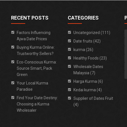
RECENT POSTS
CATEGORIES
Factors Influencing
Uncategorized (111)
Ajwa Date Prices
Date fruits (42)
Buying Kurma Online:
kurma (26)
Trustworthy Sellers?
Healthy Foods (23)
Eco-Conscious Kurma:
Wholesale Dates
Source Smart, Pack
Malaysia (7)
Green
Harga Kurma (6)
Your Local Kurma
Paradise
Kedai kurma (4)
Find Your Date Destiny:
Supplier of Dates Fruit
Choosing a Kurma
(4)
Wholesaler