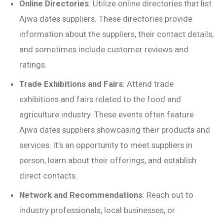
Online Directories
: Utilize online directories that list
Ajwa dates suppliers. These directories provide
information about the suppliers, their contact details,
and sometimes include customer reviews and
ratings.
Trade Exhibitions and Fairs
: Attend trade
exhibitions and fairs related to the food and
agriculture industry. These events often feature
Ajwa dates suppliers showcasing their products and
services. It’s an opportunity to meet suppliers in
person, learn about their offerings, and establish
direct contacts.
Network and Recommendations
: Reach out to
industry professionals, local businesses, or