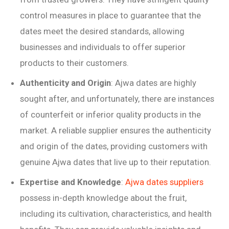
control measures in place to guarantee that the
dates meet the desired standards, allowing
businesses and individuals to offer superior
products to their customers.
Authenticity and Origin
: Ajwa dates are highly
sought after, and unfortunately, there are instances
of counterfeit or inferior quality products in the
market. A reliable supplier ensures the authenticity
and origin of the dates, providing customers with
genuine Ajwa dates that live up to their reputation.
Expertise and Knowledge
:
Ajwa dates suppliers
possess in-depth knowledge about the fruit,
including its cultivation, characteristics, and health