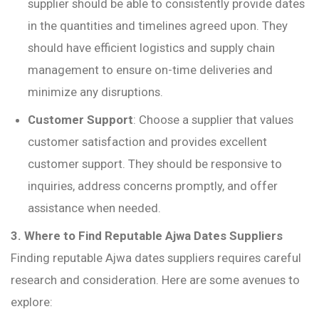
supplier should be able to consistently provide dates
in the quantities and timelines agreed upon. They
should have efficient logistics and supply chain
management to ensure on-time deliveries and
minimize any disruptions.
Customer Support
: Choose a supplier that values
customer satisfaction and provides excellent
customer support. They should be responsive to
inquiries, address concerns promptly, and offer
assistance when needed.
3. Where to Find Reputable Ajwa Dates Suppliers
Finding reputable Ajwa dates suppliers requires careful
research and consideration. Here are some avenues to
explore: