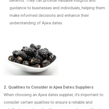
benefits. They can provide valuable insights and
guidance to businesses and individuals, helping them
make informed decisions and enhance their
understanding of Ajwa dates.
2. Qualities to Consider in Ajwa Dates Suppliers
When choosing an Ajwa dates supplier, it’s important to
consider certain qualities to ensure a reliable and