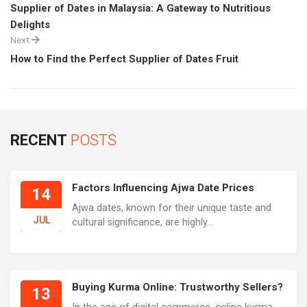
Supplier of Dates in Malaysia: A Gateway to Nutritious
Delights
Next
How to Find the Perfect Supplier of Dates Fruit
RECENT
POSTS
Factors Influencing Ajwa Date Prices
14
Ajwa dates, known for their unique taste and
JUL
cultural significance, are highly...
Buying Kurma Online: Trustworthy Sellers?
13