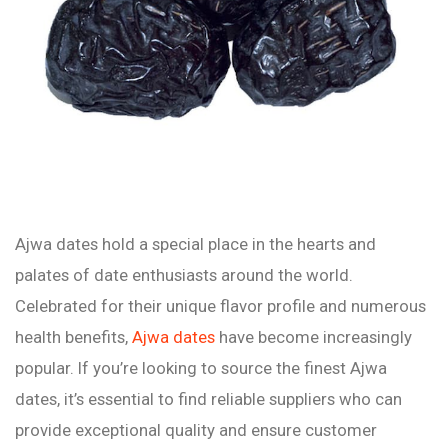
Ajwa dates hold a special place in the hearts and
palates of date enthusiasts around the world.
Celebrated for their unique flavor profile and numerous
health benefits,
Ajwa dates
have become increasingly
popular. If you’re looking to source the finest Ajwa
dates, it’s essential to find reliable suppliers who can
provide exceptional quality and ensure customer