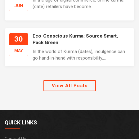
In the age of digital commerce, online kurma
JUN
(date) retailers have become...
Eco-Conscious Kurma: Source Smart,
30
Pack Green
MAY
In the world of Kurma (dates), indulgence can
go hand-in-hand with responsibility....
View All Posts
QUICK LINKS
Contact Us