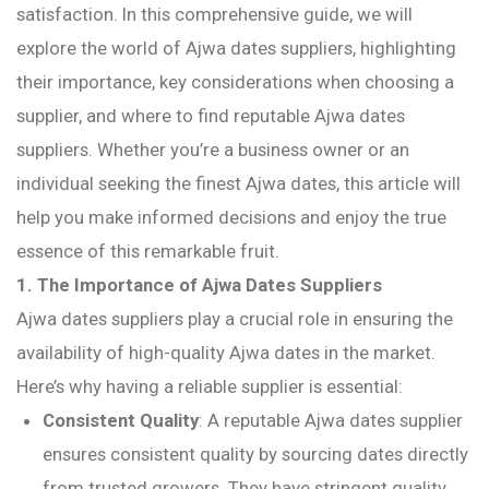
satisfaction. In this comprehensive guide, we will
explore the world of Ajwa dates suppliers, highlighting
their importance, key considerations when choosing a
supplier, and where to find reputable Ajwa dates
suppliers. Whether you’re a business owner or an
individual seeking the finest Ajwa dates, this article will
help you make informed decisions and enjoy the true
essence of this remarkable fruit.
1. The Importance of Ajwa Dates Suppliers
Ajwa dates suppliers play a crucial role in ensuring the
availability of high-quality Ajwa dates in the market.
Here’s why having a reliable supplier is essential:
Consistent Quality
: A reputable Ajwa dates supplier
ensures consistent quality by sourcing dates directly
from trusted growers. They have stringent quality