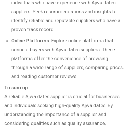
individuals who have experience with Ajwa dates
suppliers. Seek recommendations and insights to
identify reliable and reputable suppliers who have a
proven track record.
Online Platforms
: Explore online platforms that
connect buyers with Ajwa dates suppliers. These
platforms offer the convenience of browsing
through a wide range of suppliers, comparing prices,
and reading customer reviews.
To sum up:
A reliable Ajwa dates supplier is crucial for businesses
and individuals seeking high-quality Ajwa dates. By
understanding the importance of a supplier and
considering qualities such as quality assurance,