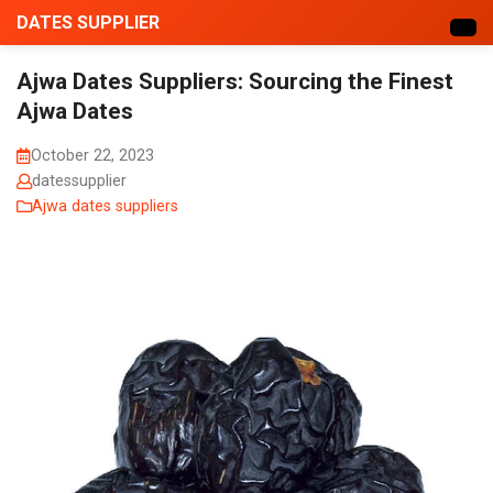
DATES SUPPLIER
Ajwa Dates Suppliers: Sourcing the Finest
Ajwa Dates
October 22, 2023
datessupplier
Ajwa dates suppliers