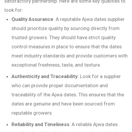
satisfactory partnership. Here are some key qualities to
look for:
Quality Assurance
: A reputable Ajwa dates supplier
should prioritize quality by sourcing directly from
trusted growers. They should have strict quality
control measures in place to ensure that the dates
meet industry standards and provide customers with
exceptional freshness, taste, and texture.
Authenticity and Traceability
: Look for a supplier
who can provide proper documentation and
traceability of the Ajwa dates. This ensures that the
dates are genuine and have been sourced from
reputable growers.
Reliability and Timeliness
: A reliable Ajwa dates