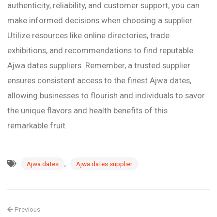
authenticity, reliability, and customer support, you can
make informed decisions when choosing a supplier.
Utilize resources like online directories, trade
exhibitions, and recommendations to find reputable
Ajwa dates suppliers. Remember, a trusted supplier
ensures consistent access to the finest Ajwa dates,
allowing businesses to flourish and individuals to savor
the unique flavors and health benefits of this
remarkable fruit.
,
Ajwa dates
Ajwa dates supplier
Previous