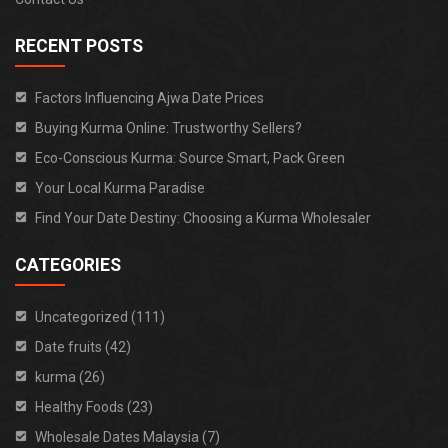
RECENT POSTS
Factors Influencing Ajwa Date Prices
Buying Kurma Online: Trustworthy Sellers?
Eco-Conscious Kurma: Source Smart, Pack Green
Your Local Kurma Paradise
Find Your Date Destiny: Choosing a Kurma Wholesaler
CATEGORIES
Uncategorized (111)
Date fruits (42)
kurma (26)
Healthy Foods (23)
Wholesale Dates Malaysia (7)