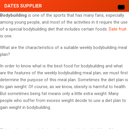
DATES SUPPLIER
Bodybuilding
is one of the sports that has many fans, especially
among young people, and most of the activities in it require the use
of a special bodybuilding diet that includes certain foods.
Date fruit
is one.
What are the characteristics of a suitable weekly bodybuilding meal
plan?
In order to know what is the best food for bodybuilding and what
are the features of the weekly bodybuilding meal plan, we must first
determine the purpose of this meal plan. Sometimes the diet plan is
to gain weight. Of course, as we know, obesity is harmful to health.
But sometimes being fat means only a little extra weight. Many
people who suffer from excess weight decide to use a diet plan to
gain weight in bodybuilding.