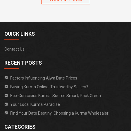
QUICK LINKS
Contact Us
RECENT POSTS
Factors Influencing Ajwa Date Prices
Buying Kurma Online: Trustworthy Sellers?
Eco-Conscious Kurma: Source Smart, Pack Green
Your Local Kurma Paradise
Find Your Date Destiny: Choosing a Kurma Wholesaler
CATEGORIES