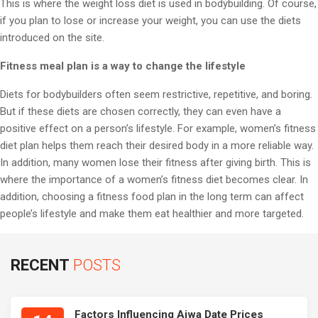
This is where the weight loss diet is used in bodybuilding. Of course,
if you plan to lose or increase your weight, you can use the diets
introduced on the site.
Fitness meal plan is a way to change the lifestyle
Diets for bodybuilders often seem restrictive, repetitive, and boring.
But if these diets are chosen correctly, they can even have a
positive effect on a person’s lifestyle. For example, women’s fitness
diet plan helps them reach their desired body in a more reliable way.
In addition, many women lose their fitness after giving birth. This is
where the importance of a women’s fitness diet becomes clear. In
addition, choosing a fitness food plan in the long term can affect
people’s lifestyle and make them eat healthier and more targeted.
RECENT
POSTS
Factors Influencing Ajwa Date Prices