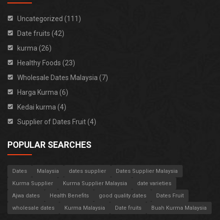
Uncategorized (111)
Date fruits (42)
kurma (26)
Healthy Foods (23)
Wholesale Dates Malaysia (7)
Harga Kurma (6)
Kedai kurma (4)
Supplier of Dates Fruit (4)
POPULAR SEARCHES
Dates
Malaysia
dates supplier
Dates Supplier Malaysia
Kurma Supplier
Kurma Supplier Malaysia
date varieties
Ajwa dates
Health Benefits
good quality dates
Dates Fruit
wholesale dates
Kurma Malaysia
Date fruits
Buah Kurma Malaysia