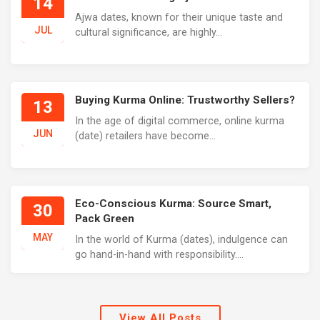
14
Ajwa dates, known for their unique taste and
JUL
cultural significance, are highly...
Buying Kurma Online: Trustworthy Sellers?
13
In the age of digital commerce, online kurma
JUN
(date) retailers have become...
Eco-Conscious Kurma: Source Smart,
30
Pack Green
MAY
In the world of Kurma (dates), indulgence can
go hand-in-hand with responsibility....
View All Posts