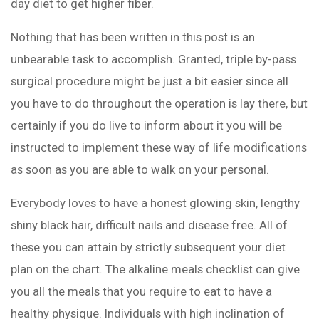
day diet to get higher fiber.
Nothing that has been written in this post is an
unbearable task to accomplish. Granted, triple by-pass
surgical procedure might be just a bit easier since all
you have to do throughout the operation is lay there, but
certainly if you do live to inform about it you will be
instructed to implement these way of life modifications
as soon as you are able to walk on your personal.
Everybody loves to have a honest glowing skin, lengthy
shiny black hair, difficult nails and disease free. All of
these you can attain by strictly subsequent your diet
plan on the chart. The alkaline meals checklist can give
you all the meals that you require to eat to have a
healthy physique. Individuals with high inclination of