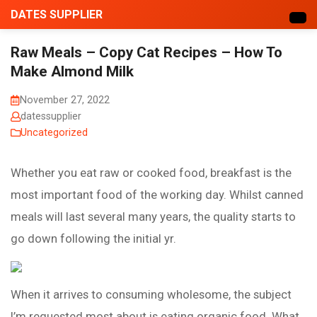
DATES SUPPLIER
Raw Meals – Copy Cat Recipes – How To
Make Almond Milk
November 27, 2022
datessupplier
Uncategorized
Whether you eat raw or cooked food, breakfast is the
most important food of the working day. Whilst canned
meals will last several many years, the quality starts to
go down following the initial yr.
When it arrives to consuming wholesome, the subject
I’m requested most about is eating organic food. What