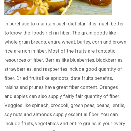
In purchase to maintain such diet plan, it is much better
to know the foods rich in fiber. The grain goods like
whole grain breads, entire wheat, barley, corn and brown
rice are rich in fiber. Most of the fruits are fantastic
resources of fiber. Berries like blueberries, blackberries,
strawberries, and raspberries include good quantity of
fiber. Dried fruits like apricots, date fruits benefits,
raisins and prunes have great fiber content. Oranges
and apples can also supply fairly fair quantity of fiber.
Veggies like spinach, broccoli, green peas, beans, lentils,
soy nuts and almonds supply essential fiber. You can
include fruits, vegetables and entire grains in your every