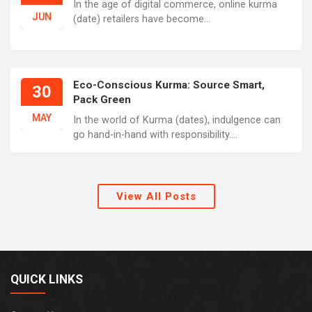
In the age of digital commerce, online kurma
JUN
(date) retailers have become...
Eco-Conscious Kurma: Source Smart,
30
Pack Green
MAY
In the world of Kurma (dates), indulgence can
go hand-in-hand with responsibility....
View All Posts
QUICK LINKS