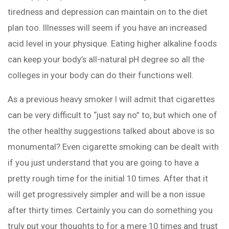
tiredness and depression can maintain on to the diet
plan too. Illnesses will seem if you have an increased
acid level in your physique. Eating higher alkaline foods
can keep your body’s all-natural pH degree so all the
colleges in your body can do their functions well.
As a previous heavy smoker I will admit that cigarettes
can be very difficult to “just say no” to, but which one of
the other healthy suggestions talked about above is so
monumental? Even cigarette smoking can be dealt with
if you just understand that you are going to have a
pretty rough time for the initial 10 times. After that it
will get progressively simpler and will be a non issue
after thirty times. Certainly you can do something you
truly put your thoughts to for a mere 10 times and trust