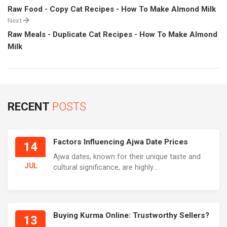
Raw Food - Copy Cat Recipes - How To Make Almond Milk
Next
Raw Meals - Duplicate Cat Recipes - How To Make Almond
Milk
RECENT
POSTS
Factors Influencing Ajwa Date Prices
14
Ajwa dates, known for their unique taste and
JUL
cultural significance, are highly...
Buying Kurma Online: Trustworthy Sellers?
13