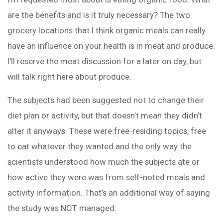
are the benefits and is it truly necessary? The two
grocery locations that I think organic meals can really
have an influence on your health is in meat and produce.
I’ll reserve the meat discussion for a later on day, but
will talk right here about produce.
The subjects had been suggested not to change their
diet plan or activity, but that doesn’t mean they didn’t
alter it anyways. These were free-residing topics, free
to eat whatever they wanted and the only way the
scientists understood how much the subjects ate or
how active they were was from self-noted meals and
activity information. That’s an additional way of saying
the study was NOT managed.