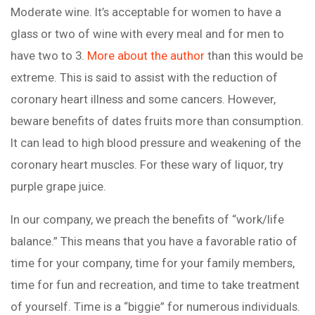
Moderate wine. It’s acceptable for women to have a
glass or two of wine with every meal and for men to
have two to 3.
More about the author
than this would be
extreme. This is said to assist with the reduction of
coronary heart illness and some cancers. However,
beware benefits of dates fruits more than consumption.
It can lead to high blood pressure and weakening of the
coronary heart muscles. For these wary of liquor, try
purple grape juice.
In our company, we preach the benefits of “work/life
balance.” This means that you have a favorable ratio of
time for your company, time for your family members,
time for fun and recreation, and time to take treatment
of yourself. Time is a “biggie” for numerous individuals.