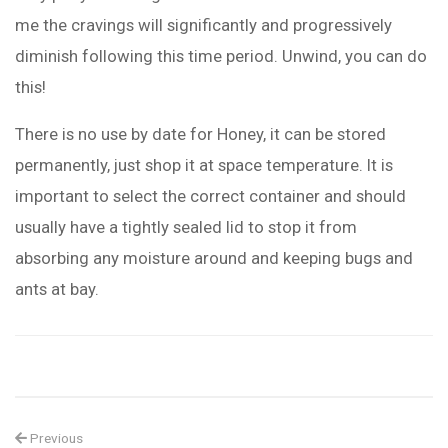
me the cravings will significantly and progressively
diminish following this time period. Unwind, you can do
this!
There is no use by date for Honey, it can be stored
permanently, just shop it at space temperature. It is
important to select the correct container and should
usually have a tightly sealed lid to stop it from
absorbing any moisture around and keeping bugs and
ants at bay.
Previous