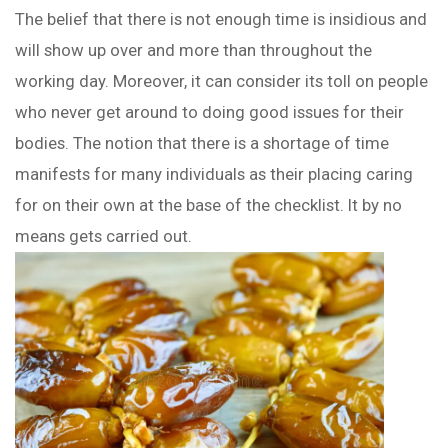
The belief that there is not enough time is insidious and
will show up over and more than throughout the
working day. Moreover, it can consider its toll on people
who never get around to doing good issues for their
bodies. The notion that there is a shortage of time
manifests for many individuals as their placing caring
for on their own at the base of the checklist. It by no
means gets carried out.