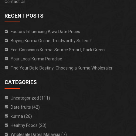
Contact Us
RECENT POSTS
Factors Influencing Ajwa Date Prices
Buying Kurma Online: Trustworthy Sellers?
Eco-Conscious Kurma: Source Smart, Pack Green
Your Local Kurma Paradise
Find Your Date Destiny: Choosing a Kurma Wholesaler
CATEGORIES
Uncategorized (111)
Date fruits (42)
kurma (26)
Healthy Foods (23)
Wholesale Dates Malaysia (7)